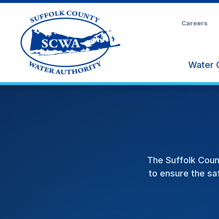
Skip
to
Careers
Main
Content
Water 
The Suffolk Coun
to ensure the saf