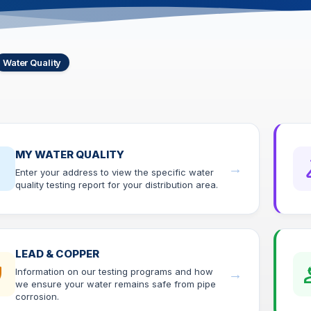
Water Quality
MY WATER QUALITY
op
sc
→
Enter your address to view the specific water
quality testing report for your distribution area.
LEAD & COPPER
ld
eng
Information on our testing programs and how
→
we ensure your water remains safe from pipe
corrosion.