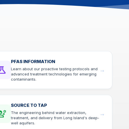
right
arro
move
acros
top
level
links
and
expa
/
PFAS INFORMATION
close
ience
Learn about our proactive testing protocols and
→
menu
advanced treatment technologies for emerging
in
contaminants.
sub
levels
Up
and
SOURCE TO TAP
Dow
ineering
The engineering behind water extraction,
→
arro
treatment, and delivery from Long Island's deep-
will
well aquifers.
open