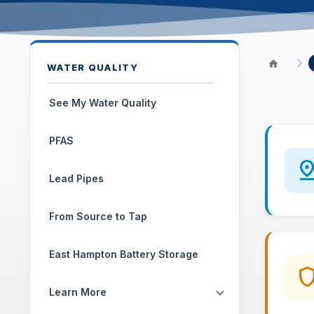
WATER QUALITY
See My Water Quality
PFAS
pin_dr
Lead Pipes
From Source to Tap
East Hampton Battery Storage
shie
Learn More