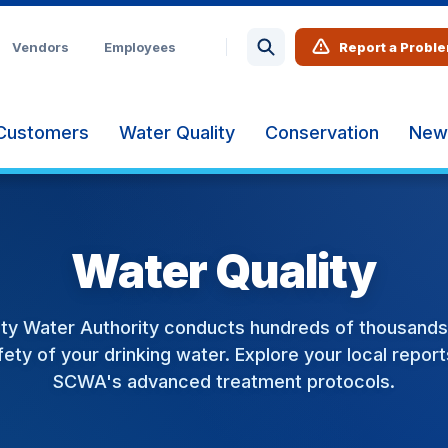
Vendors
Employees
Report a Probl
Customers
Water Quality
Conservation
New
Water Quality
ty Water Authority conducts hundreds of thousands 
ety of your drinking water. Explore your local repor
SCWA's advanced treatment protocols.