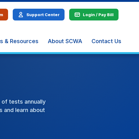
em
Support Center
Login / Pay Bill
s & Resources
About SCWA
Contact Us
The
site
navig
utiliz
arrow
enter,
escap
and
spac
of tests annually
bar
ts and learn about
key
comm
Left
and