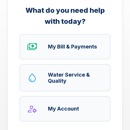
What do you need help
with today?
payments
My Bill & Payments
water_drop
Water Service &
Quality
manage_accounts
My Account