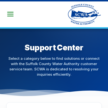
Skip
to
Main
Content
Support Center
Select a category below to find solutions or connect
with the Suffolk County Water Authority customer
service team. SCWA is dedicated to resolving your
inquiries efficiently.