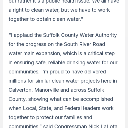
but rather it's a public health issue. We all have
a right to clean water, but we have to work
together to obtain clean water.”
“I applaud the Suffolk County Water Authority
for the progress on the South River Road
water main expansion, which is a critical step
in ensuring safe, reliable drinking water for our
communities. I’m proud to have delivered
millions for similar clean water projects here in
Calverton, Manorville and across Suffolk
County, showing what can be accomplished
when Local, State, and Federal leaders work
together to protect our families and
communities,” said Congressman Nick LaLota.