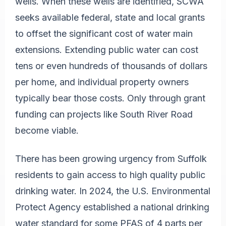
wells. When these wells are identified, SCWA
seeks available federal, state and local grants
to offset the significant cost of water main
extensions. Extending public water can cost
tens or even hundreds of thousands of dollars
per home, and individual property owners
typically bear those costs. Only through grant
funding can projects like South River Road
become viable.
There has been growing urgency from Suffolk
residents to gain access to high quality public
drinking water. In 2024, the U.S. Environmental
Protect Agency established a national drinking
water standard for some PFAS of 4 parts per