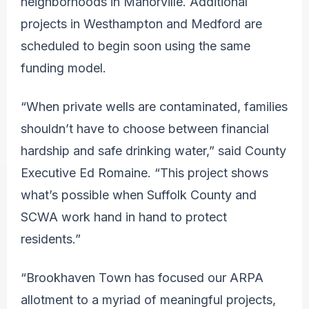
neighborhoods in Manorville. Additional
projects in Westhampton and Medford are
scheduled to begin soon using the same
funding model.
“When private wells are contaminated, families
shouldn’t have to choose between financial
hardship and safe drinking water,” said County
Executive Ed Romaine. “This project shows
what’s possible when Suffolk County and
SCWA work hand in hand to protect
residents.”
“Brookhaven Town has focused our ARPA
allotment to a myriad of meaningful projects,