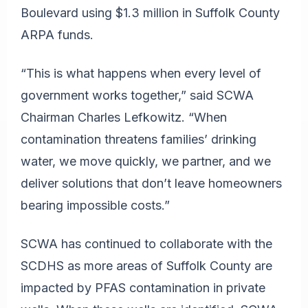
Boulevard using $1.3 million in Suffolk County
ARPA funds.
“This is what happens when every level of
government works together,” said SCWA
Chairman Charles Lefkowitz. “When
contamination threatens families’ drinking
water, we move quickly, we partner, and we
deliver solutions that don’t leave homeowners
bearing impossible costs.”
SCWA has continued to collaborate with the
SCDHS as more areas of Suffolk County are
impacted by PFAS contamination in private