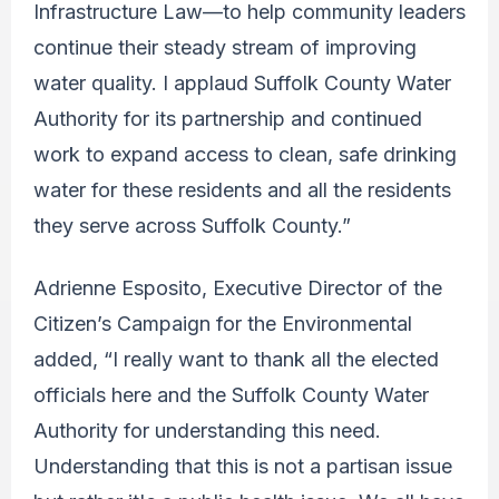
Infrastructure Law—to help community leaders
continue their steady stream of improving
water quality. I applaud Suffolk County Water
Authority for its partnership and continued
work to expand access to clean, safe drinking
water for these residents and all the residents
they serve across Suffolk County.”
Adrienne Esposito, Executive Director of the
Citizen’s Campaign for the Environmental
added, “I really want to thank all the elected
officials here and the Suffolk County Water
Authority for understanding this need.
Understanding that this is not a partisan issue