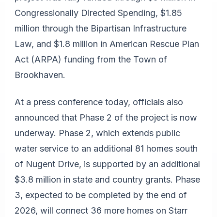
Congressionally Directed Spending, $1.85
million through the Bipartisan Infrastructure
Law, and $1.8 million in American Rescue Plan
Act (ARPA) funding from the Town of
Brookhaven.
At a press conference today, officials also
announced that Phase 2 of the project is now
underway. Phase 2, which extends public
water service to an additional 81 homes south
of Nugent Drive, is supported by an additional
$3.8 million in state and country grants. Phase
3, expected to be completed by the end of
2026, will connect 36 more homes on Starr