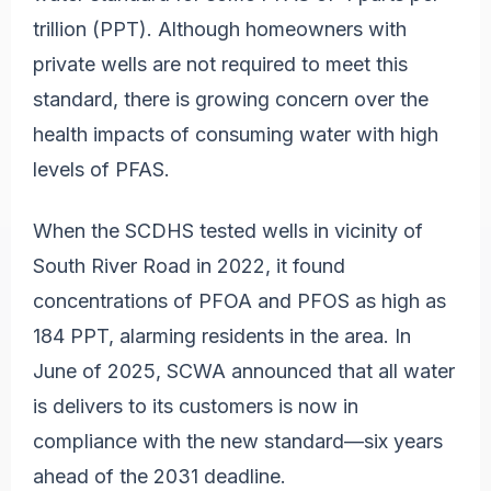
trillion (PPT). Although homeowners with
private wells are not required to meet this
standard, there is growing concern over the
health impacts of consuming water with high
levels of PFAS.
When the SCDHS tested wells in vicinity of
South River Road in 2022, it found
concentrations of PFOA and PFOS as high as
184 PPT, alarming residents in the area. In
June of 2025, SCWA announced that all water
is delivers to its customers is now in
compliance with the new standard—six years
ahead of the 2031 deadline.