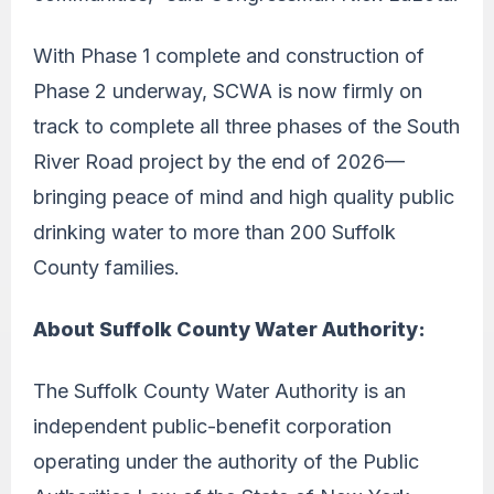
With Phase 1 complete and construction of
Phase 2 underway, SCWA is now firmly on
track to complete all three phases of the South
River Road project by the end of 2026—
bringing peace of mind and high quality public
drinking water to more than 200 Suffolk
County families.
About Suffolk County Water Authority:
The Suffolk County Water Authority is an
independent public-benefit corporation
operating under the authority of the Public