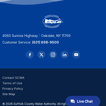
4060 Sunrise Highway
Oakdale, NY 11769
Customer Service:
(631) 698-9500
Contact SCWA
Terms of Use
Privacy Policy
Site Map
© 2026 Suffolk County Water Authority. All rights reserved