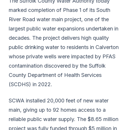
The Suffolk County Water Authority today
marked completion of Phase 1 of its South
River Road water main project, one of the
largest public water expansions undertaken in
decades. The project delivers high quality
public drinking water to residents in Calverton
whose private wells were impacted by PFAS
contamination discovered by the Suffolk
County Department of Health Services
(SCDHS) in 2022.
SCWA installed 20,000 feet of new water
main, giving up to 92 homes access to a
reliable public water supply. The $8.65 million
project was fully funded through $5 million in