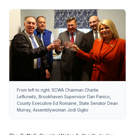
From left to right: SCWA Chairman Charlie
Lefkowitz, Brookhaven Supervisor Dan Panico,
County Executive Ed Romaine, State Senator Dean
Murray, Assemblywoman Jodi Giglio