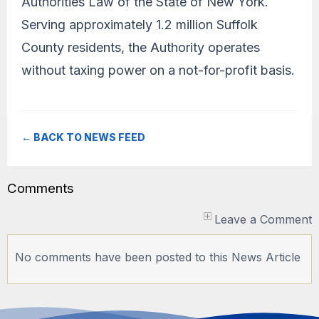
Authorities Law of the State of New York.
Serving approximately 1.2 million Suffolk
County residents, the Authority operates
without taxing power on a not-for-profit basis.
← BACK TO NEWS FEED
Comments
Leave a Comment
No comments have been posted to this News Article