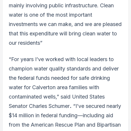
mainly involving public infrastructure. Clean
water is one of the most important
investments we can make, and we are pleased
that this expenditure will bring clean water to
our residents”
“For years I’ve worked with local leaders to
champion water quality standards and deliver
the federal funds needed for safe drinking
water for Calverton area families with
contaminated wells,” said United States
Senator Charles Schumer
.
“I’ve secured nearly
$14 million in federal funding—including aid
from the American Rescue Plan and Bipartisan