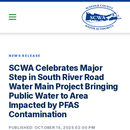
Skip
to
Main
Content
NEWS RELEASE
SCWA Celebrates Major
Step in South River Road
Water Main Project Bringing
Public Water to Area
Impacted by PFAS
Contamination
PUBLISHED: OCTOBER 15, 2025 02:00 PM