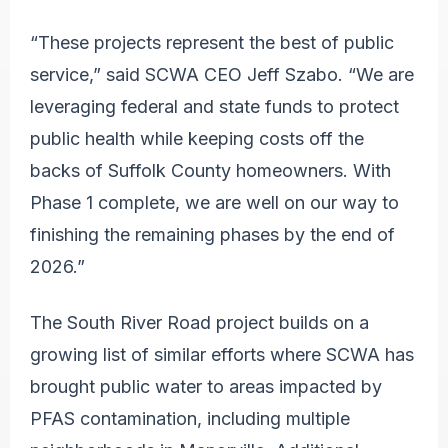
“These projects represent the best of public
service,” said SCWA CEO Jeff Szabo. “We are
leveraging federal and state funds to protect
public health while keeping costs off the
backs of Suffolk County homeowners. With
Phase 1 complete, we are well on our way to
finishing the remaining phases by the end of
2026.”
The South River Road project builds on a
growing list of similar efforts where SCWA has
brought public water to areas impacted by
PFAS contamination, including multiple