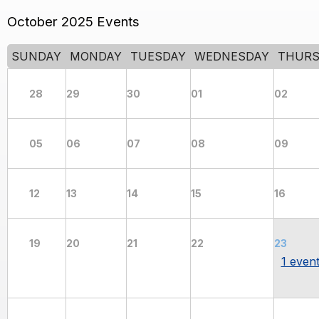
October 2025 Events
SUNDAY
MONDAY
TUESDAY
WEDNESDAY
THURS
28
29
30
01
02
05
06
07
08
09
12
13
14
15
16
19
20
21
22
23
1 even