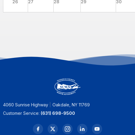
26
27
28
29
30
4060 Sunrise Highway
Oakdale, NY 11769
Customer Service:
(631) 698-9500