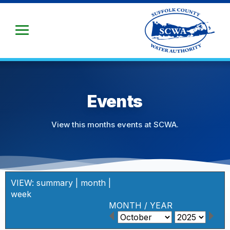
Skip
to
Main
Content
Events
View this months events at SCWA.
VIEW:
summary
|
month
|
week
MONTH
/
YEAR