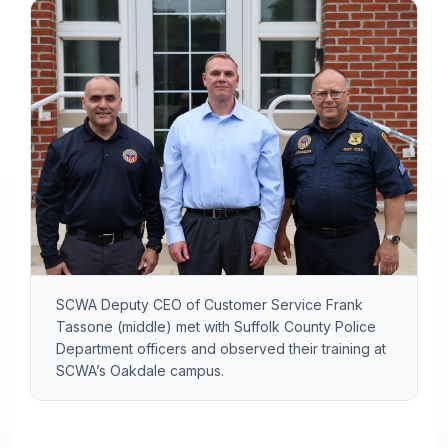
SCWA Deputy CEO of Customer Service Frank
Tassone (middle) met with Suffolk County Police
Department officers and observed their training at
SCWA’s Oakdale campus.