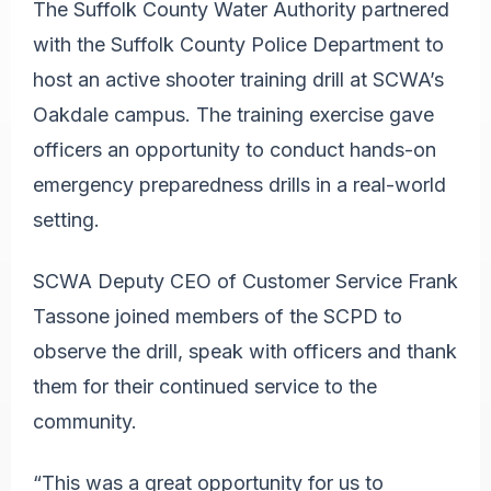
The Suffolk County Water Authority partnered
with the Suffolk County Police Department to
host an active shooter training drill at SCWA’s
Oakdale campus. The training exercise gave
officers an opportunity to conduct hands-on
emergency preparedness drills in a real-world
setting.
SCWA Deputy CEO of Customer Service Frank
Tassone joined members of the SCPD to
observe the drill, speak with officers and thank
them for their continued service to the
community.
“This was a great opportunity for us to