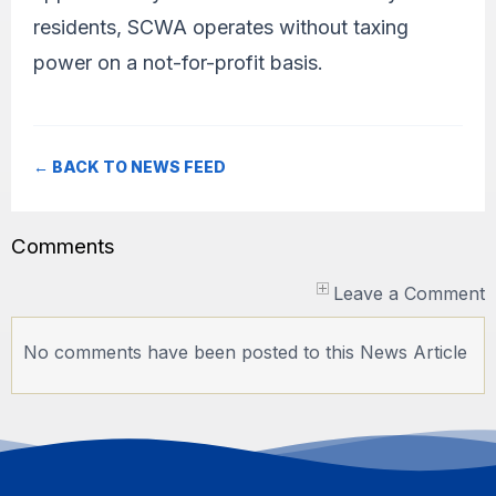
residents, SCWA operates without taxing
power on a not-for-profit basis.
← BACK TO NEWS FEED
Comments
Leave a Comment
No comments have been posted to this News Article