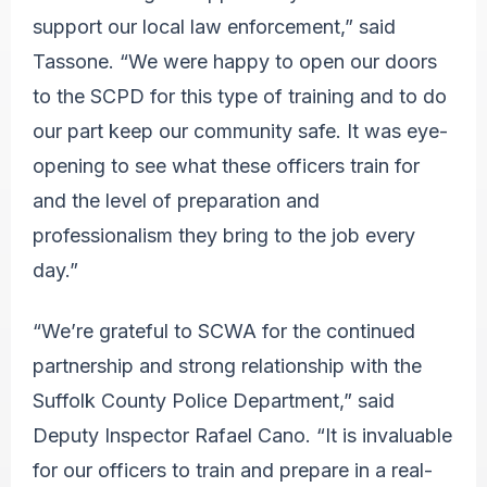
support our local law enforcement,” said
Tassone. “We were happy to open our doors
to the SCPD for this type of training and to do
our part keep our community safe. It was eye-
opening to see what these officers train for
and the level of preparation and
professionalism they bring to the job every
day.”
“We’re grateful to SCWA for the continued
partnership and strong relationship with the
Suffolk County Police Department,” said
Deputy Inspector Rafael Cano. “It is invaluable
for our officers to train and prepare in a real-