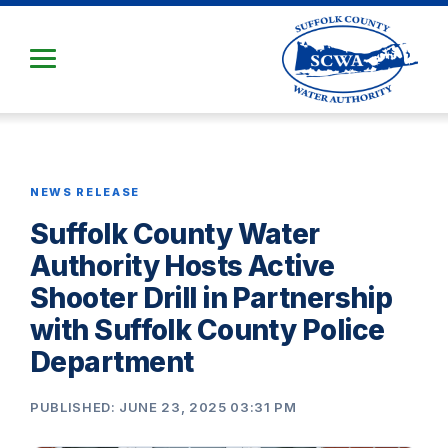
Skip
to
Main
Content
NEWS RELEASE
Suffolk County Water
Authority Hosts Active
Shooter Drill in Partnership
with Suffolk County Police
Department
PUBLISHED: JUNE 23, 2025 03:31 PM