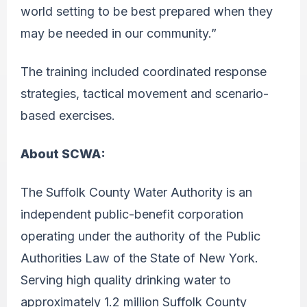
world setting to be best prepared when they
may be needed in our community.”
The training included coordinated response
strategies, tactical movement and scenario-
based exercises.
About SCWA:
The Suffolk County Water Authority is an
independent public-benefit corporation
operating under the authority of the Public
Authorities Law of the State of New York.
Serving high quality drinking water to
approximately 1.2 million Suffolk County