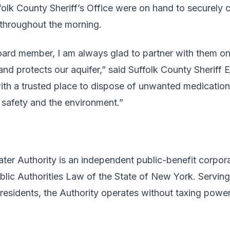
olk County Sheriff’s Office were on hand to securely 
 throughout the morning.
rd member, I am always glad to partner with them on i
nd protects our aquifer,” said Suffolk County Sheriff Er
ith a trusted place to dispose of unwanted medications
 safety and the environment.”
ter Authority is an independent public-benefit corpor
ublic Authorities Law of the State of New York. Servin
 residents, the Authority operates without taxing power