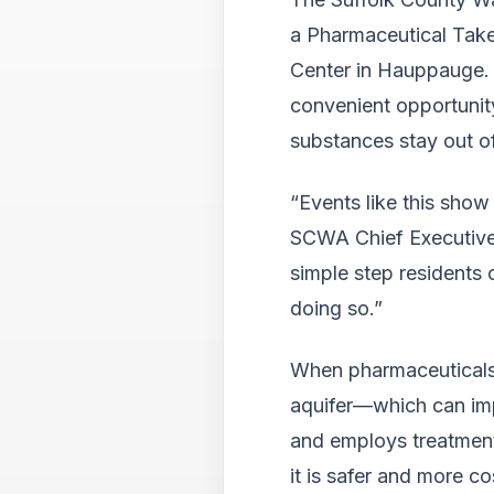
a Pharmaceutical Tak
Center in Hauppauge. 
convenient opportunit
substances stay out of
“Events like this sho
SCWA Chief Executive 
simple step residents 
doing so.”
When pharmaceuticals a
aquifer—which can imp
and employs treatment
it is safer and more co