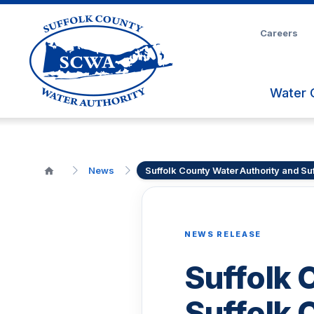
Skip
to
Careers
Main
Content
Water 
News
Suffolk County Water Authority and S
NEWS RELEASE
Suffolk 
Suffolk 