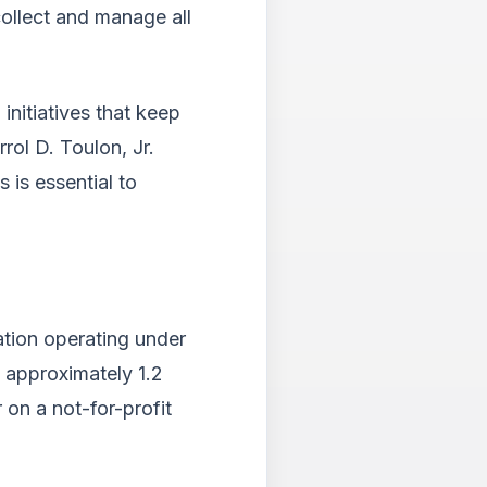
collect and manage all
nitiatives that keep
rol D. Toulon, Jr.
 is essential to
ation operating under
g approximately 1.2
 on a not-for-profit