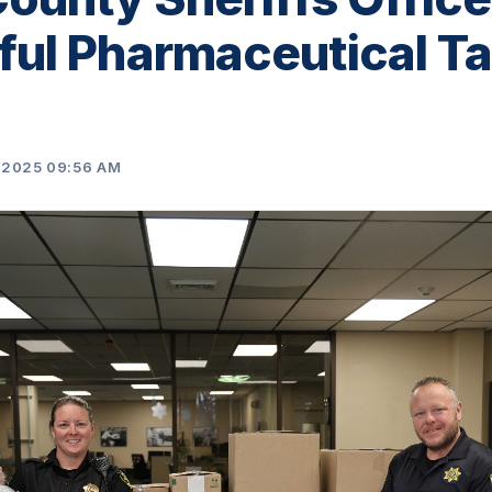
ul Pharmaceutical T
 2025 09:56 AM