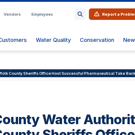
Vendors
Employees
Report a Probl
Customers
Water Quality
Conservation
New
uffolk County Sheriffs Office Host Successful Pharmaceutical Take Bac
County Water Authori
County Sheriffs Offic