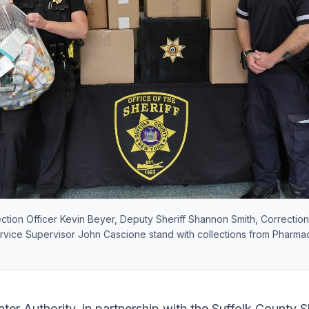
rection Officer Kevin Beyer, Deputy Sheriff Shannon Smith, Correction
ice Supervisor John Cascione stand with collections from Pharma
er Authority, in partnership with the Suffolk County Sh