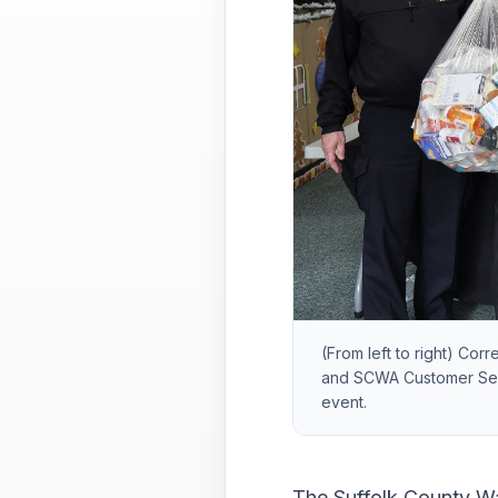
(From left to right) Cor
and SCWA Customer Serv
event.
The Suffolk County Wat