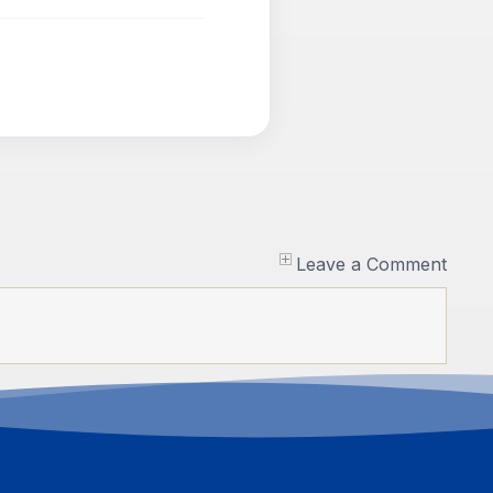
Leave a Comment