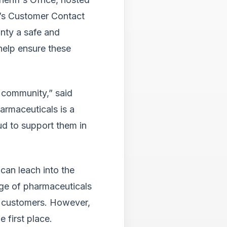
Tab
will
’s Customer Contact
move
nty a safe and
on
help ensure these
to
the
next
part
 community,” said
of
the
armaceuticals is a
site
ud to support them in
rathe
than
go
throu
can leach into the
menu
items.
nge of pharmaceuticals
o customers. However,
e first place.