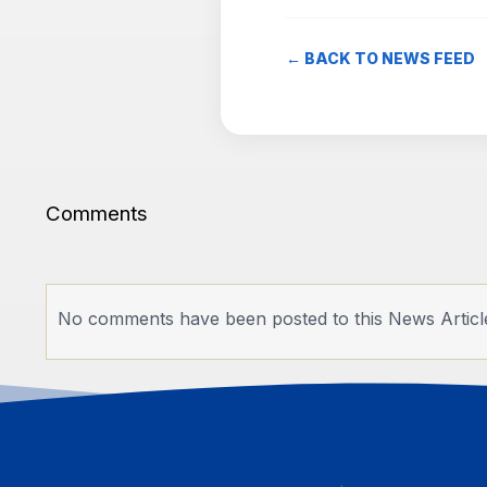
← BACK TO NEWS FEED
Comments
No comments have been posted to this News Articl