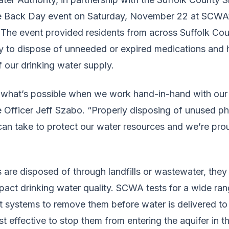
e Back Day event on Saturday, November 22 at SCWA
The event provided residents from across Suffolk Cou
y to dispose of unneeded or expired medications and 
 our drinking water supply.
w what’s possible when we work hand-in-hand with our
Officer Jeff Szabo. “Properly disposing of unused ph
can take to protect our water resources and we’re pro
re disposed of through landfills or wastewater, they 
act drinking water quality. SCWA tests for a wide ra
 systems to remove them before water is delivered t
st effective to stop them from entering the aquifer in th