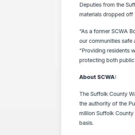
Deputies from the Suff
materials dropped off
“As a former SCWA Boa
our communities safe a
“Providing residents w
protecting both public
About SCWA:
The Suffolk County Wa
the authority of the P
million Suffolk County
basis.