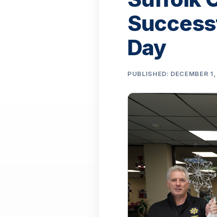
Successf
Day
PUBLISHED: DECEMBER 1,