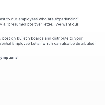
right
arro
move
acros
9 test to our employees who are experiencing
top
ply a “presumed positive” letter. We want our
level
links
and
 post on bulletin boards and distribute to your
expa
sential Employee Letter which can also be distributed
/
close
menu
 Symptoms
in
sub
levels
Up
and
Dow
arro
will
open