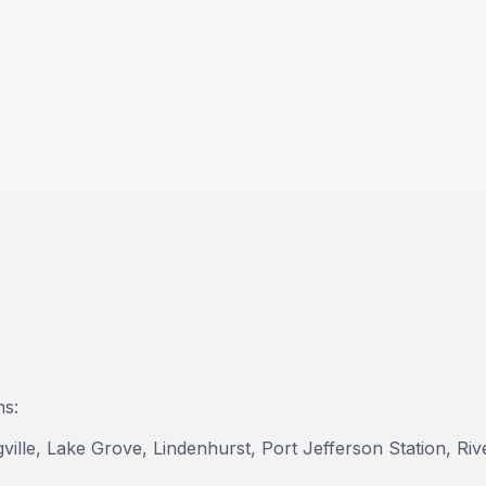
ns:
lle, Lake Grove, Lindenhurst, Port Jefferson Station, Riv