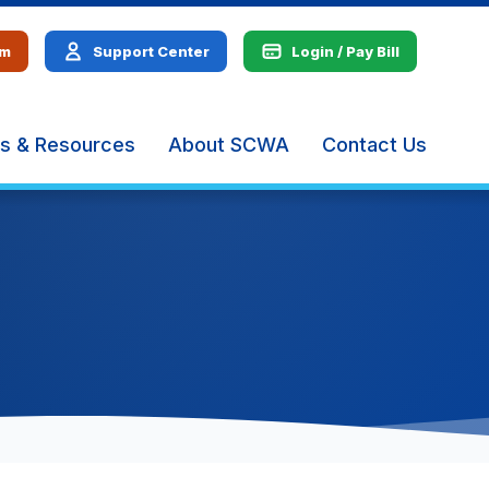
em
Support Center
Login / Pay Bill
s & Resources
About SCWA
Contact Us
The
site
navig
utiliz
arrow
enter,
escap
and
spac
bar
key
comm
Left
and