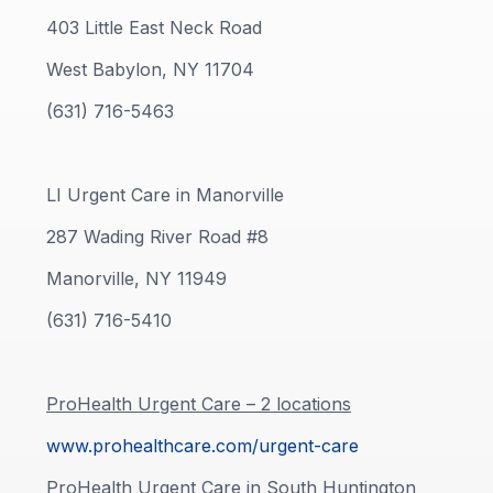
403 Little East Neck Road
West Babylon, NY 11704
(631) 716-5463
LI Urgent Care in Manorville
287 Wading River Road #8
Manorville, NY 11949
(631) 716-5410
ProHealth Urgent Care – 2 locations
www.prohealthcare.com/urgent-care
ProHealth Urgent Care in South Huntington