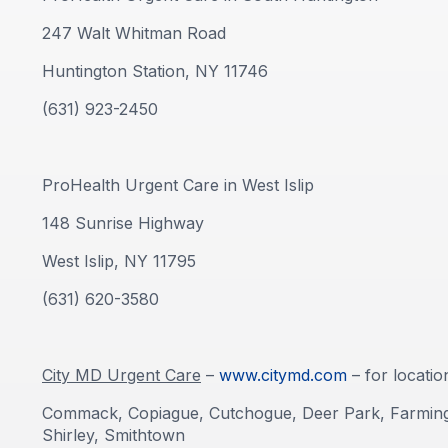
247 Walt Whitman Road
Huntington Station, NY 11746
(631) 923-2450
ProHealth Urgent Care in West Islip
148 Sunrise Highway
West Islip, NY 11795
(631) 620-3580
City MD Urgent Care
–
www.citymd.com
– for locatio
Commack, Copiague, Cutchogue, Deer Park, Farmingvi
Shirley, Smithtown