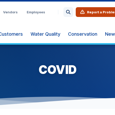
Vendors
Employees
Report a Probl
Customers
Water Quality
Conservation
New
COVID