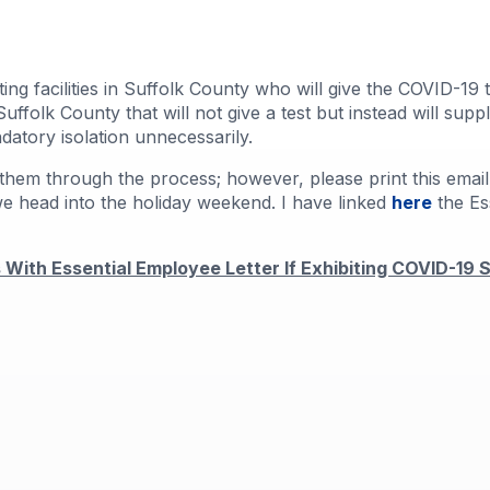
ing facilities in Suffolk County who will give the COVID-1
uffolk County that will not give a test but instead will sup
datory isolation unnecessarily.
them through the process; however, please print this email,
we head into the holiday weekend. I have linked
here
the Es
With Essential Employee Letter If Exhibiting COVID-19