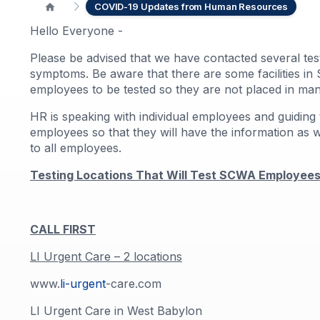
COVID-19 Updates from Human Resources
Hello Everyone -
Please be advised that we have contacted several test
symptoms. Be aware that there are some facilities in S
employees to be tested so they are not placed in man
HR is speaking with individual employees and guiding 
employees so that they will have the information as 
to all employees.
Testing Locations That Will Test SCWA Employees 
CALL FIRST
LI Urgent Care – 2 locations
www.
li-urgent
-care.com
LI Urgent Care in West Babylon