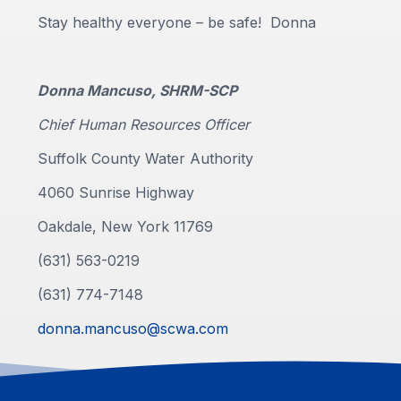
Stay healthy everyone – be safe! Donna
Donna Mancuso, SHRM-SCP
Chief Human Resources Officer
Suffolk County Water Authority
4060 Sunrise Highway
Oakdale, New York 11769
(631) 563-0219
(631) 774-7148
donna.mancuso@scwa.com