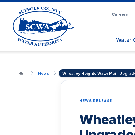
Skip
to
Careers
Main
Content
Water 
News
Wheatley Heights Water Main Upgrad
NEWS RELEASE
Wheatley
Upgrade