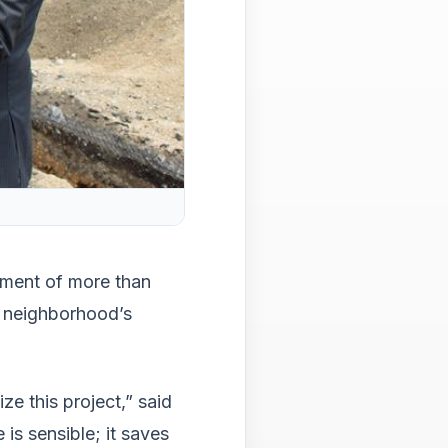
main
level
menu
and
toggl
throu
sub
tier
links.
Enter
and
spac
open
ement of more than
menu
e neighborhood’s
and
esca
close
them
ize this project,” said
as
is sensible; it saves
well.