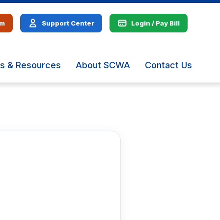
em
Support Center
Login / Pay Bill
s & Resources
About SCWA
Contact Us
The
site
navig
utiliz
arrow
enter,
escap
and
spac
bar
key
comm
Left
and