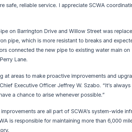
 safe, reliable service. I appreciate SCWA coordinati
pipe on Barrington Drive and Willow Street was replac
iron pipe, which is more resistant to breaks and expecte
rs connected the new pipe to existing water main on
 Perry Lane.
g at areas to make proactive improvements and upgrad
ief Executive Officer Jeffrey W. Szabo. “It’s always 
have a chance to arise whenever possible.”
improvements are all part of SCWA’s system-wide infr
A is responsible for maintaining more than 6,000 mil
tory.