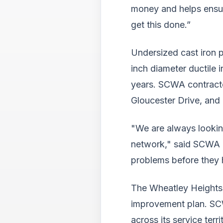
money and helps ensure
get this done.”
Undersized cast iron 
inch diameter ductile 
years. SCWA contracto
Gloucester Drive, and
"We are always lookin
network," said SCWA Ch
problems before they 
The Wheatley Heights 
improvement plan. SCW
across its service terri