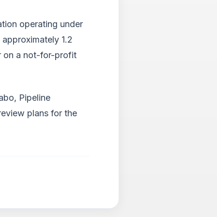
ation operating under
g approximately 1.2
 on a not-for-profit
abo, Pipeline
eview plans for the