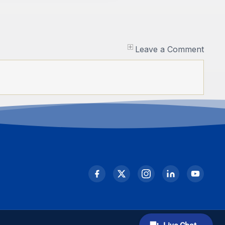
Leave a Comment