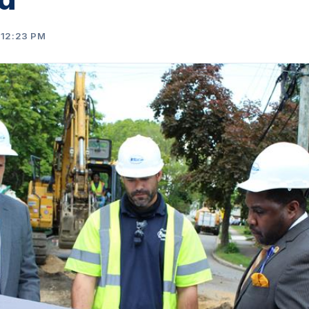
 12:23 PM