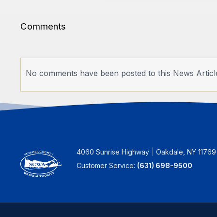
Comments
No comments have been posted to this News Articl
4060 Sunrise Highway
Oakdale, NY 11769
Customer Service:
(631) 698-9500