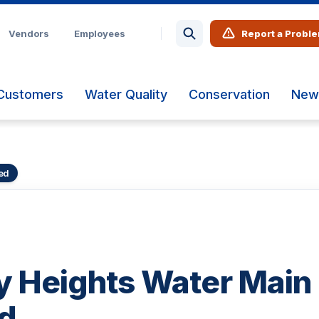
Vendors
Employees
Report a Probl
Customers
Water Quality
Conservation
New
ed
 Heights Water Main
d