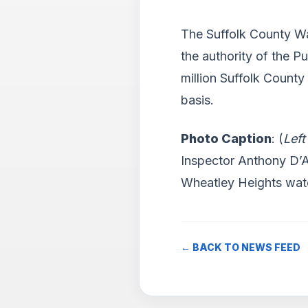
The Suffolk County Wa
the authority of the P
million Suffolk County
basis.
Photo Caption
: (
Left
Inspector Anthony D’A
Wheatley Heights wat
← BACK TO NEWS FEED