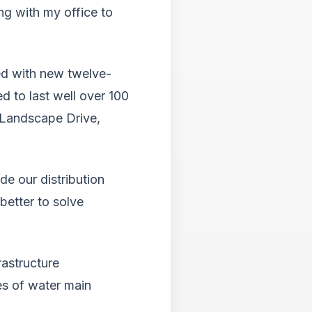
Tab
ng with my office to
will
move
on
to
ed with new twelve-
the
d to last well over 100
next
part
 Landscape Drive,
of
the
site
rathe
e our distribution
than
better to solve
go
throu
menu
items.
astructure
es of water main