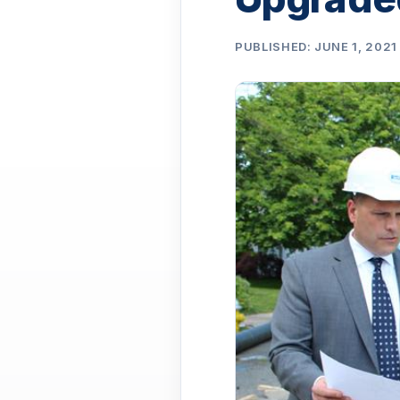
PUBLISHED: JUNE 1, 2021