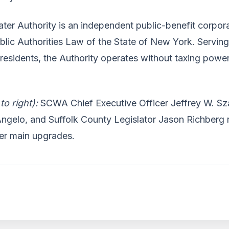
ter Authority is an independent public-benefit corpor
ublic Authorities Law of the State of New York. Servin
 residents, the Authority operates without taxing power
 to right):
SCWA Chief Executive Officer Jeffrey W. Sz
ngelo, and Suffolk County Legislator Jason Richberg r
er main upgrades.