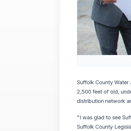
Suffolk County Water 
2,500 feet of old, un
distribution network a
"I was glad to see Suff
Suffolk County Legisla