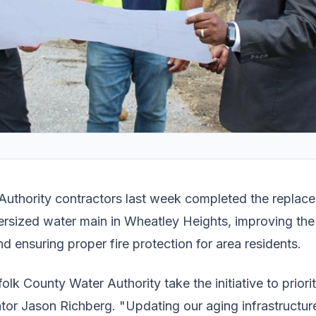
Authority contractors last week completed the replac
dersized water main in Wheatley Heights, improving th
nd ensuring proper fire protection for area residents.
olk County Water Authority take the initiative to priorit
tor Jason Richberg. "Updating our aging infrastructure 