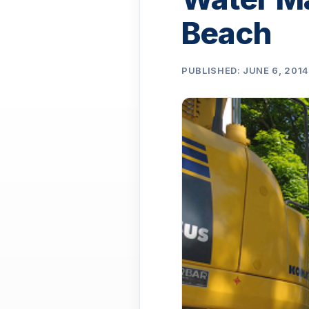
Beach
PUBLISHED: JUNE 6, 201