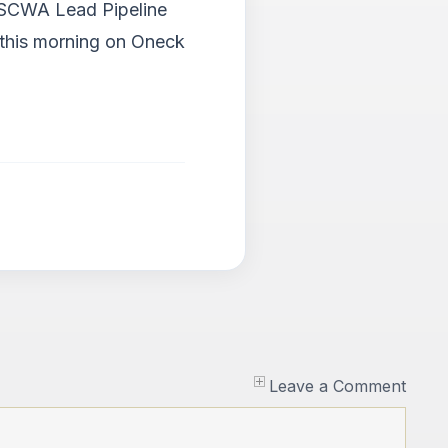
d SCWA Lead Pipeline
n this morning on Oneck
Leave a Comment