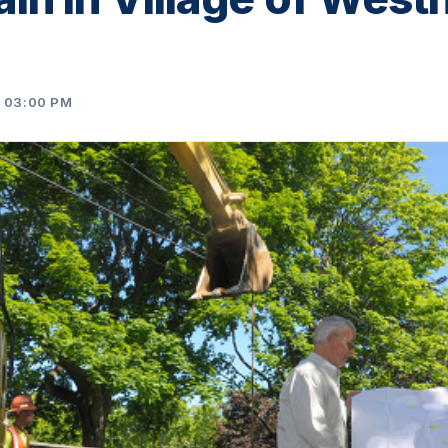
4 03:00 PM