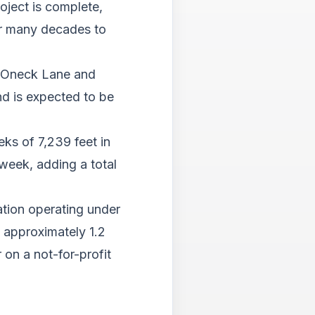
Tab
oject is complete,
will
or many decades to
move
on
to
of Oneck Lane and
the
d is expected to be
next
part
of
ks of 7,239 feet in
the
site
week, adding a total
rathe
than
go
ation operating under
throu
g approximately 1.2
menu
items.
 on a not-for-profit