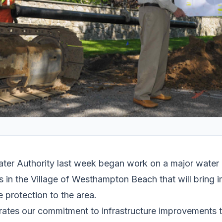
ter Authority last week began work on a major water
s in the Village of Westhampton Beach that will bring im
e protection to the area.
rates our commitment to infrastructure improvements 