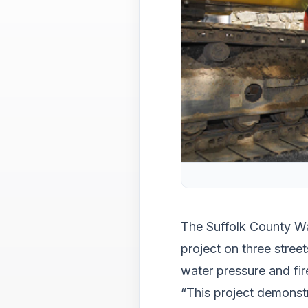
The Suffolk County Wa
project on three street
water pressure and fir
“This project demonst