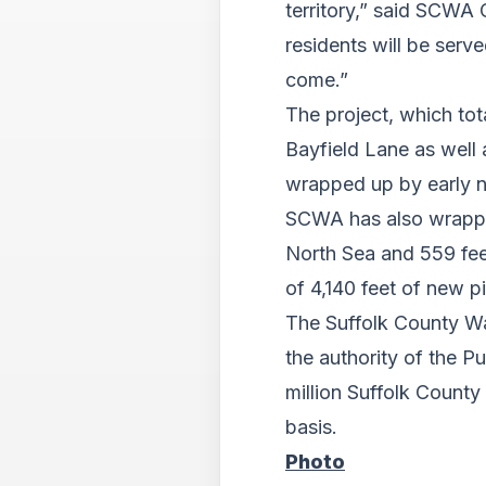
territory,” said SCWA 
residents will be ser
come.”
The project, which to
Bayfield Lane as well
wrapped up by early 
SCWA has also wrapped
North Sea and 559 fee
of 4,140 feet of new 
The Suffolk County Wa
the authority of the P
million Suffolk County
basis.
Photo