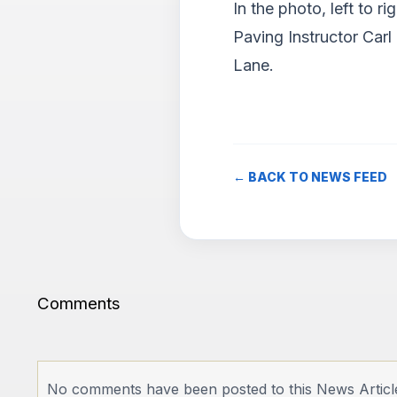
In the photo, left to
Paving Instructor Carl
Lane.
← BACK TO NEWS FEED
Comments
No comments have been posted to this News Articl