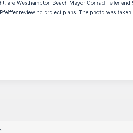
 right, are Westhampton Beach Mayor Conrad Teller an
 Pfeiffer reviewing project plans. The photo was take
e