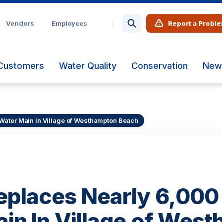
Vendors
Employees
Report a Probl
Customers
Water Quality
Conservation
New
Water Main In Village of Westhampton Beach
laces Nearly 6,000 
in In Village of Wes