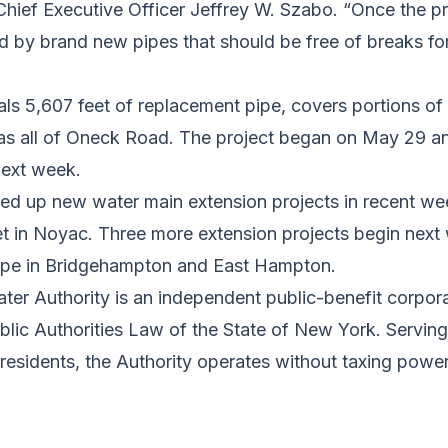
Chief Executive Officer Jeffrey W. Szabo. “Once the pr
ved by brand new pipes that should be free of breaks f
tals 5,607 feet of replacement pipe, covers portions 
 as all of Oneck Road. The project began on May 29 an
next week.
 up new water main extension projects in recent wee
t in Noyac. Three more extension projects begin next 
pipe in Bridgehampton and East Hampton.
ter Authority is an independent public-benefit corpor
ublic Authorities Law of the State of New York. Servin
 residents, the Authority operates without taxing power