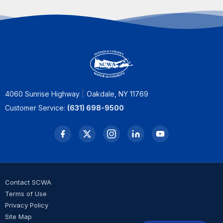
4060 Sunrise Highway
Oakdale, NY 11769
Customer Service:
(631) 698-9500
Contact SCWA
Terms of Use
Privacy Policy
Site Map