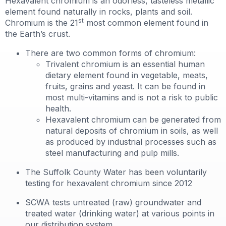
Hexavalent chromium is an odorless, tasteless metallic
element found naturally in rocks, plants and soil.
st
Chromium is the 21
most common element found in
the Earth’s crust.
There are two common forms of chromium:
Trivalent chromium is an essential human
dietary element found in vegetable, meats,
fruits, grains and yeast. It can be found in
most multi-vitamins and is not a risk to public
health.
Hexavalent chromium can be generated from
natural deposits of chromium in soils, as well
as produced by industrial processes such as
steel manufacturing and pulp mills.
The Suffolk County Water has been voluntarily
testing for hexavalent chromium since 2012
SCWA tests untreated (raw) groundwater and
treated water (drinking water) at various points in
our distribution system.