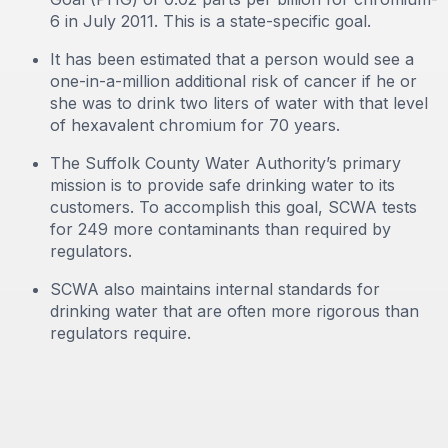
6 in July 2011. This is a state-specific goal.
It has been estimated that a person would see a
one-in-a-million additional risk of cancer if he or
she was to drink two liters of water with that level
of hexavalent chromium for 70 years.
The Suffolk County Water Authority’s primary
mission is to provide safe drinking water to its
customers. To accomplish this goal, SCWA tests
for 249 more contaminants than required by
regulators.
SCWA also maintains internal standards for
drinking water that are often more rigorous than
regulators require.