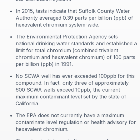
In 2015, tests indicate that Suffolk County Water
Authority averaged 0.39 parts per billion (ppb) of
hexavalent chromium system-wide.
The Environmental Protection Agency sets
national drinking water standards and established a
limit for total chromium (combined trivalent
chromium and hexavalent chromium) of 100 parts
per billion (ppb) in 1991.
No SCWA well has ever exceeded 100ppb for this
compound. In fact, only three of approximately
600 SCWA wells exceed 10ppb, the current
maximum contaminant level set by the state of
California.
The EPA does not currently have a maximum
contaminate level regulation or health advisory for
hexavalent chromium.