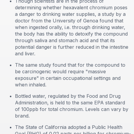
Though scientists are in the process of
determining whether hexavalent chromium poses
a danger to drinking water supplies, a study by a
doctor from the University of Genoa found that
when ingested orally, i.e. through drinking water,
the body has the ability to detoxify the compound
through saliva and stomach acid and that its
potential danger is further reduced in the intestine
and liver.
The same study found that for the compound to
be carcinogenic would require "massive
exposure" in certain occupational settings and
when inhaled.
Bottled water, regulated by the Food and Drug
Administration, is held to the same EPA standard
of 100ppb for total chromium. Levels can vary by
brand.
The State of California adopted a Public Health
Goal (PHG) of 0.02 parts per billion for chromium-