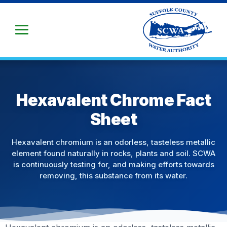
Skip
to
Main
Content
Hexavalent Chrome Fact
Sheet
Hexavalent chromium is an odorless, tasteless metallic
element found naturally in rocks, plants and soil. SCWA
is continuously testing for, and making efforts towards
removing, this substance from its water.