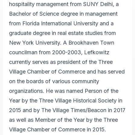
hospitality management from SUNY Delhi, a
Bachelor of Science degree in management
from Florida International University and a
graduate degree in real estate studies from
New York University. A Brookhaven Town
councilman from 2000-2003, Lefkowitz
currently serves as president of the Three
Village Chamber of Commerce and has served
on the boards of various community
organizations. He was named Person of the
Year by the Three Village Historical Society in
2015 and by The Village Times/Beacon in 2017
as well as Member of the Year by the Three
Village Chamber of Commerce in 2015.