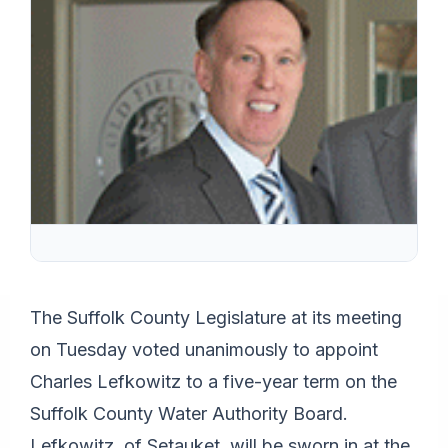
The Suffolk County Legislature at its meeting
on Tuesday voted unanimously to appoint
Charles Lefkowitz to a five-year term on the
Suffolk County Water Authority Board.
Lefkowitz, of Setauket, will be sworn in at the