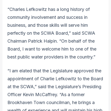
“Charles Lefkowitz has a long history of
community involvement and success in
business, and those skills will serve him
perfectly on the SCWA Board,” said SCWA
Chairman Patrick Halpin. “On behalf of the
Board, I want to welcome him to one of the
best public water providers in the country.”
“I am elated that the Legislature approved the
appointment of Charlie Lefkowitz to the Board
at the SCWA,” said the Legislature’s Presiding
Officer Kevin McCaffrey. “As a former
Brookhaven Town councilman, he brings a
wealth of experience and will maintain his high