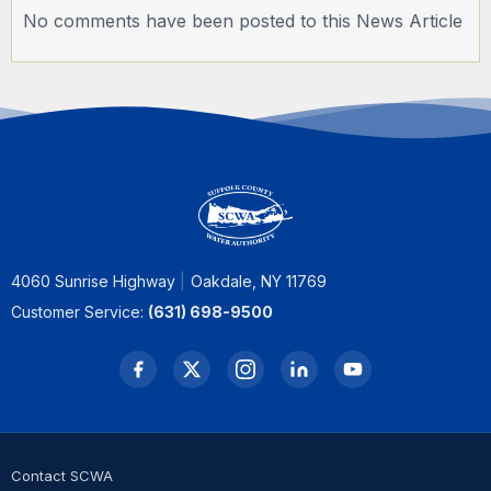
No comments have been posted to this News Article
4060 Sunrise Highway
Oakdale, NY 11769
Customer Service:
(631) 698-9500
Contact SCWA