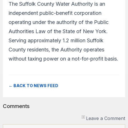
The Suffolk County Water Authority is an
independent public-benefit corporation
operating under the authority of the Public
Authorities Law of the State of New York.
Serving approximately 1.2 million Suffolk
County residents, the Authority operates
without taxing power on a not-for-profit basis.
← BACK TO NEWS FEED
Comments
Leave a Comment