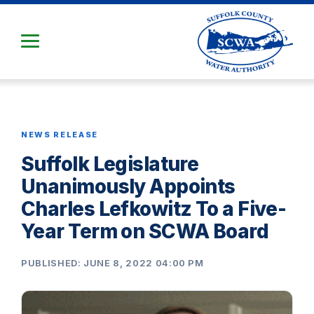
Skip
to
Main
Content
NEWS RELEASE
Suffolk Legislature
Unanimously Appoints
Charles Lefkowitz To a Five-
Year Term on SCWA Board
PUBLISHED: JUNE 8, 2022 04:00 PM