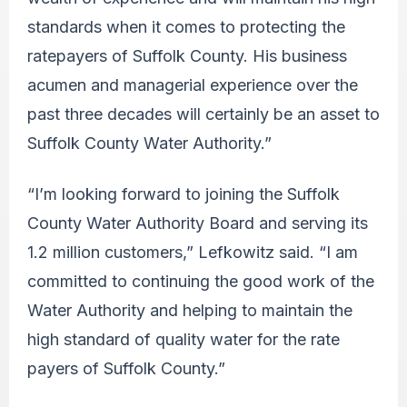
standards when it comes to protecting the
ratepayers of Suffolk County. His business
acumen and managerial experience over the
past three decades will certainly be an asset to
Suffolk County Water Authority.”
“I’m looking forward to joining the Suffolk
County Water Authority Board and serving its
1.2 million customers,” Lefkowitz said. “I am
committed to continuing the good work of the
Water Authority and helping to maintain the
high standard of quality water for the rate
payers of Suffolk County.”