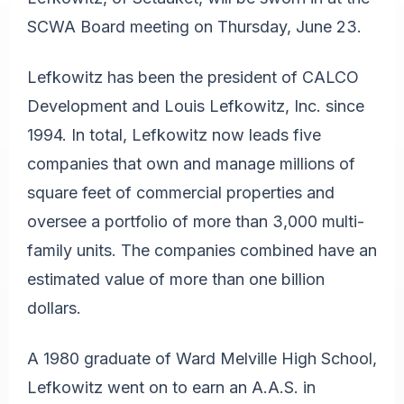
SCWA Board meeting on Thursday, June 23.
Lefkowitz has been the president of CALCO
Development and Louis Lefkowitz, Inc. since
1994. In total, Lefkowitz now leads five
companies that own and manage millions of
square feet of commercial properties and
oversee a portfolio of more than 3,000 multi-
family units. The companies combined have an
estimated value of more than one billion
dollars.
A 1980 graduate of Ward Melville High School,
Lefkowitz went on to earn an A.A.S. in