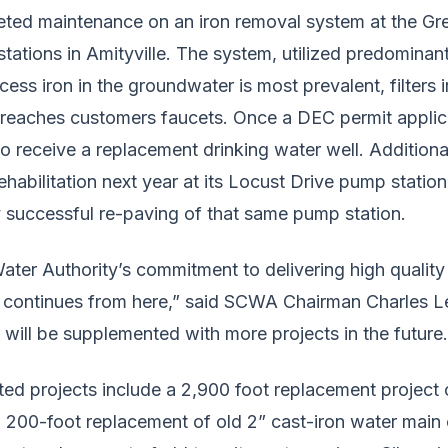
ted maintenance on an iron removal system at the G
ations in Amityville. The system, utilized predominant
ss iron in the groundwater is most prevalent, filters i
 reaches customers faucets. Once a DEC permit applicat
to receive a replacement drinking water well. Addition
ehabilitation next year at its Locust Drive pump statio
y successful re-paving of that same pump station.
ter Authority’s commitment to delivering high quality 
continues from here,” said SCWA Chairman Charles Le
will be supplemented with more projects in the future.
ted projects include a 2,900 foot replacement project
 a 200-foot replacement of old 2” cast-iron water main