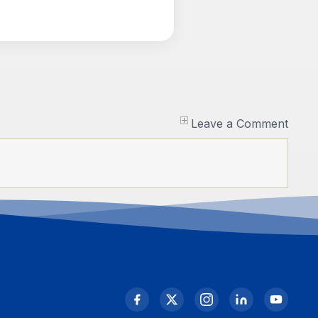
Leave a Comment