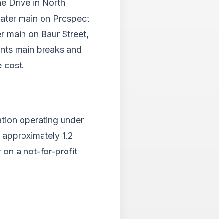
ne Drive in North
water main on Prospect
er main on Baur Street,
ents main breaks and
e cost.
ation operating under
g approximately 1.2
 on a not-for-profit