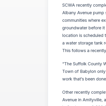
SCWA recently comple
Albany Avenue pump st
communities where exce
groundwater before it
location is scheduled 
a water storage tank r
This follows a recentl
“The Suffolk County Wa
Town of Babylon only 
work that’s been done 
Other recently comple
Avenue in Amityville,