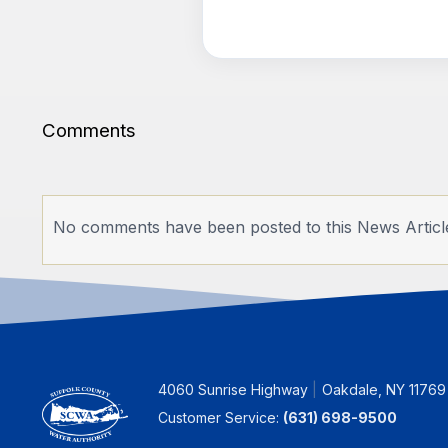
Comments
No comments have been posted to this News Articl
4060 Sunrise Highway
Oakdale, NY 11769
Customer Service:
(631) 698-9500