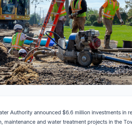
ter Authority announced $6.6 million investments in 
, maintenance and water treatment projects in the To