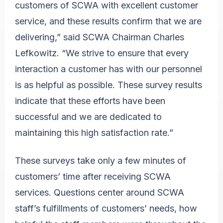
customers of SCWA with excellent customer
service, and these results confirm that we are
delivering,” said SCWA Chairman Charles
Lefkowitz. “We strive to ensure that every
interaction a customer has with our personnel
is as helpful as possible. These survey results
indicate that these efforts have been
successful and we are dedicated to
maintaining this high satisfaction rate.”
These surveys take only a few minutes of
customers’ time after receiving SCWA
services. Questions center around SCWA
staff’s fulfillments of customers’ needs, how