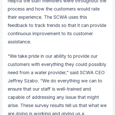
helpful the staff members were throughout the
process and how the customers would rate
their experience. The SCWA uses this
feedback to track trends so that it can provide
continuous improvement to its customer
assistance.
“We take pride in our ability to provide our
customers with everything they could possibly
need from a water provider,” said SCWA CEO
Jeffrey Szabo. “We do everything we can to
ensure that our staff is well-trained and
capable of addressing any issue that might
arise. These survey results tell us that what we
are doing is working and giving us a