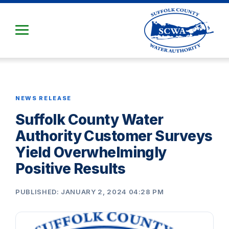
Skip
to
Main
Content
NEWS RELEASE
Suffolk County Water
Authority Customer Surveys
Yield Overwhelmingly
Positive Results
PUBLISHED: JANUARY 2, 2024 04:28 PM