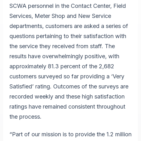
SCWA personnel in the Contact Center, Field
Services, Meter Shop and New Service
departments, customers are asked a series of
questions pertaining to their satisfaction with
the service they received from staff. The
results have overwhelmingly positive, with
approximately 81.3 percent of the 2,682
customers surveyed so far providing a ‘Very
Satisfied’ rating. Outcomes of the surveys are
recorded weekly and these high satisfaction
ratings have remained consistent throughout
the process.
“Part of our mission is to provide the 1.2 million