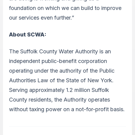
foundation on which we can build to improve
our services even further.”
About SCWA:
The Suffolk County Water Authority is an
independent public-benefit corporation
operating under the authority of the Public
Authorities Law of the State of New York.
Serving approximately 1.2 million Suffolk
County residents, the Authority operates
without taxing power on a not-for-profit basis.