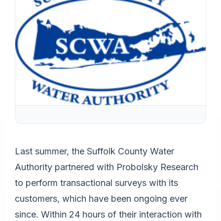
Last summer, the Suffolk County Water
Authority partnered with Probolsky Research
to perform transactional surveys with its
customers, which have been ongoing ever
since. Within 24 hours of their interaction with