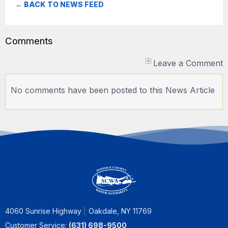
← BACK TO NEWS FEED
Comments
Leave a Comment
No comments have been posted to this News Article
4060 Sunrise Highway
Oakdale, NY 11769
Customer Service:
(631) 698-9500