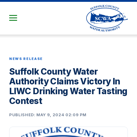
Skip
to
Main
Content
NEWS RELEASE
Suffolk County Water
Authority Claims Victory In
LIWC Drinking Water Tasting
Contest
PUBLISHED: MAY 9, 2024 02:09 PM