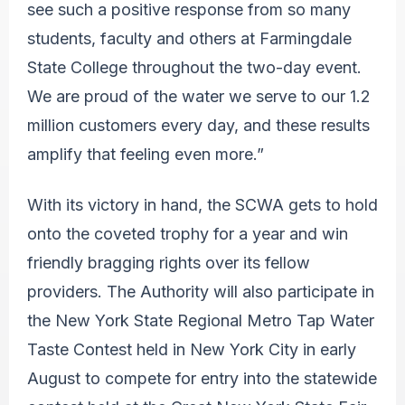
see such a positive response from so many
students, faculty and others at Farmingdale
State College throughout the two-day event.
We are proud of the water we serve to our 1.2
million customers every day, and these results
amplify that feeling even more.”
With its victory in hand, the SCWA gets to hold
onto the coveted trophy for a year and win
friendly bragging rights over its fellow
providers. The Authority will also participate in
the New York State Regional Metro Tap Water
Taste Contest held in New York City in early
August to compete for entry into the statewide