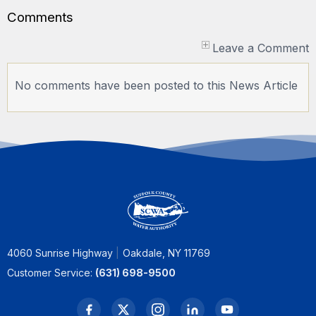
Comments
Leave a Comment
No comments have been posted to this News Article
4060 Sunrise Highway
Oakdale, NY 11769
Customer Service:
(631) 698-9500