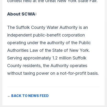
contest held at the Great New York State Fair.
About SCWA:
The Suffolk County Water Authority is an
independent public-benefit corporation
operating under the authority of the Public
Authorities Law of the State of New York.
Serving approximately 1.2 million Suffolk
County residents, the Authority operates
without taxing power on a not-for-profit basis.
← BACK TO NEWS FEED