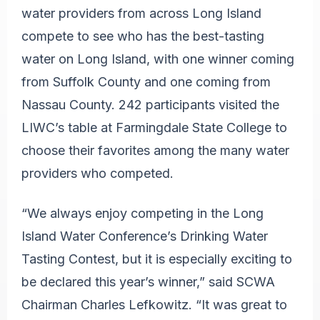
water providers from across Long Island
compete to see who has the best-tasting
water on Long Island, with one winner coming
from Suffolk County and one coming from
Nassau County. 242 participants visited the
LIWC’s table at Farmingdale State College to
choose their favorites among the many water
providers who competed.
“We always enjoy competing in the Long
Island Water Conference’s Drinking Water
Tasting Contest, but it is especially exciting to
be declared this year’s winner,” said SCWA
Chairman Charles Lefkowitz. “It was great to