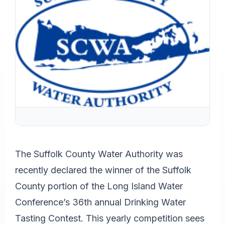
The Suffolk County Water Authority was
recently declared the winner of the Suffolk
County portion of the Long Island Water
Conference’s 36th annual Drinking Water
Tasting Contest. This yearly competition sees