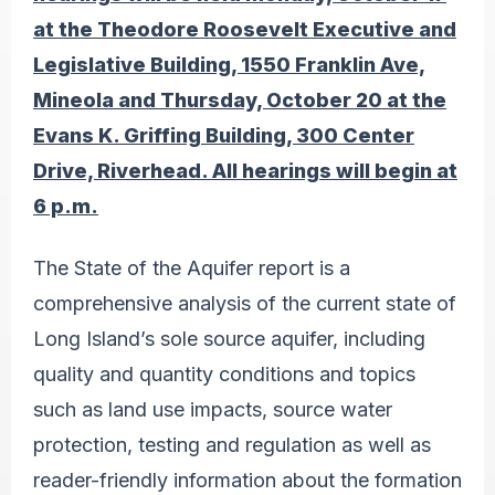
at the Theodore Roosevelt Executive and
Legislative Building
,
1550 Franklin Ave,
Mineola and Thursday, October 20 at the
Evans K. Griffing Building, 300 Center
Drive, Riverhead. All hearings will begin at
6 p.m.
The State of the Aquifer report is a
comprehensive analysis of the current state of
Long Island’s sole source aquifer, including
quality and quantity conditions and topics
such as land use impacts, source water
protection, testing and regulation as well as
reader-friendly information about the formation