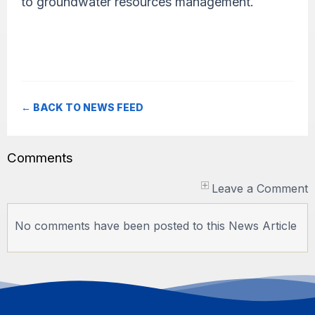
to groundwater resources management.
← BACK TO NEWS FEED
Comments
Leave a Comment
No comments have been posted to this News Article