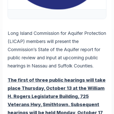
Long Island Commission for Aquifer Protection
(LICAP) members will present the
Commission’s State of the Aquifer report for
public review and input at upcoming public
hearings in Nassau and Suffolk Counties.
The first of three public hearings will take
place Thursday, October 13 at the William
H. Rogers Legislature Building, 725
Veterans Hwy, Smithtown. Subsequent
hearings will be held Monday, October 17