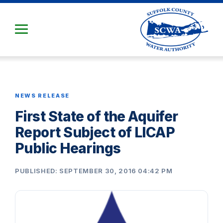
Skip
to
Main
Content
NEWS RELEASE
First State of the Aquifer
Report Subject of LICAP
Public Hearings
PUBLISHED: SEPTEMBER 30, 2016 04:42 PM