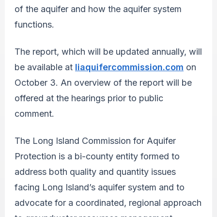
of the aquifer and how the aquifer system
functions.
The report, which will be updated annually, will
be available at
liaquifercommission.com
on
October 3
. An overview of the report will be
offered at the hearings prior to public
comment.
The Long Island Commission for Aquifer
Protection is a bi-county entity formed to
address both quality and quantity issues
facing Long Island’s aquifer system and to
advocate for a coordinated, regional approach