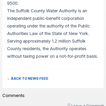
9500.
The Suffolk County Water Authority is an
independent public-benefit corporation
operating under the authority of the Public
Authorities Law of the State of New York.
Serving approximately 1.2 million Suffolk
County residents, the Authority operates
without taxing power on a not-for-profit basis.
← BACK TO NEWS FEED
Comments
Leave a Comment