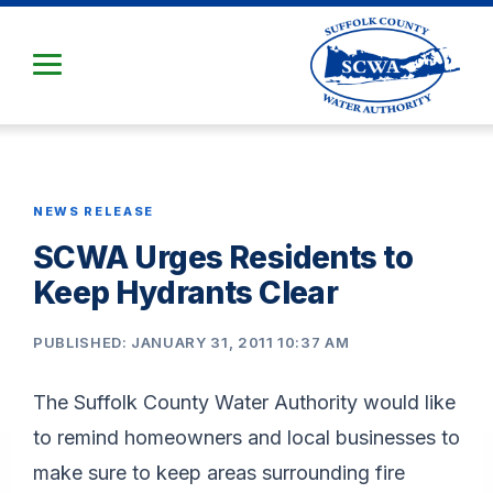
Skip
to
Main
Content
NEWS RELEASE
SCWA Urges Residents to
Keep Hydrants Clear
PUBLISHED: JANUARY 31, 2011 10:37 AM
The Suffolk County Water Authority would like
to remind homeowners and local businesses to
make sure to keep areas surrounding fire