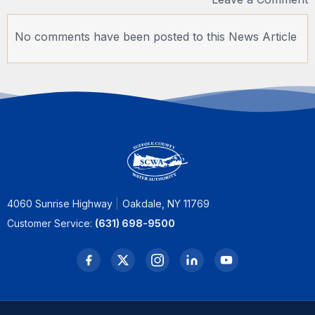
No comments have been posted to this News Article
4060 Sunrise Highway
Oakdale, NY 11769
Customer Service:
(631) 698-9500