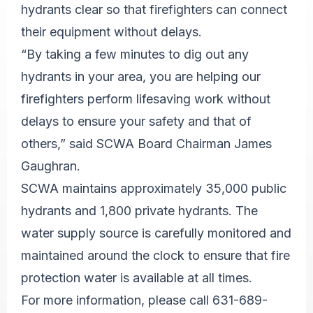
hydrants clear so that firefighters can connect
their equipment without delays.
“By taking a few minutes to dig out any
hydrants in your area, you are helping our
firefighters perform lifesaving work without
delays to ensure your safety and that of
others,” said SCWA Board Chairman James
Gaughran.
SCWA maintains approximately 35,000 public
hydrants and 1,800 private hydrants. The
water supply source is carefully monitored and
maintained around the clock to ensure that fire
protection water is available at all times.
For more information, please call 631-689-