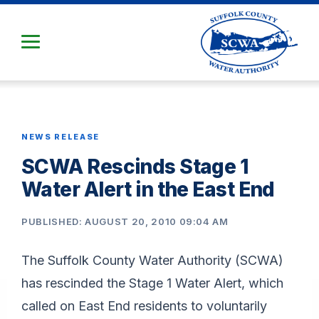
Skip
to
Main
Content
NEWS RELEASE
SCWA Rescinds Stage 1
Water Alert in the East End
PUBLISHED: AUGUST 20, 2010 09:04 AM
The Suffolk County Water Authority (SCWA)
has rescinded the Stage 1 Water Alert, which
called on East End residents to voluntarily