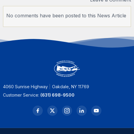
No comments have been posted to this News Article
4060 Sunrise Highway
Oakdale, NY 11769
Customer Service:
(631) 698-9500