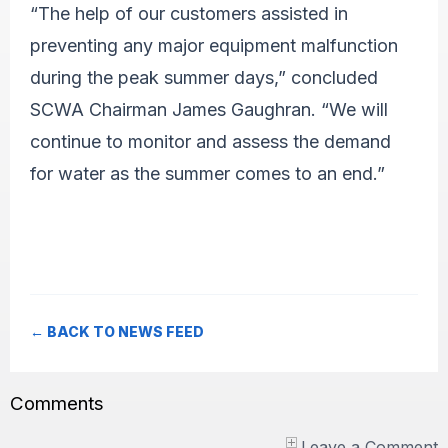
“The help of our customers assisted in
preventing any major equipment malfunction
during the peak summer days,” concluded
SCWA Chairman James Gaughran. “We will
continue to monitor and assess the demand
for water as the summer comes to an end.”
← BACK TO NEWS FEED
Comments
Leave a Comment