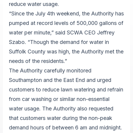
reduce water usage.
“Since the July 4th weekend, the Authority has
pumped at record levels of 500,000 gallons of
water per minute,” said SCWA CEO Jeffrey
Szabo. “Though the demand for water in
Suffolk County was high, the Authority met the
needs of the residents.”
The Authority carefully monitored
Southampton and the East End and urged
customers to reduce lawn watering and refrain
from car washing or similar non-essential
water usage. The Authority also requested
that customers water during the non-peak
demand hours of between 6 am and midnight.