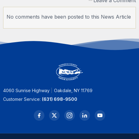
Leave a Comment
No comments have been posted to this News Article
4060 Sunrise Highway
Oakdale, NY 11769
Customer Service:
(631) 698-9500