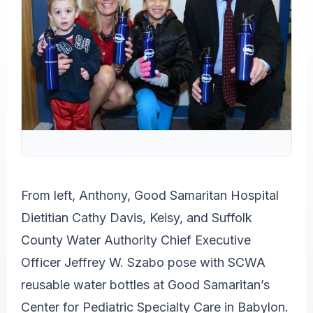
From left, Anthony, Good Samaritan Hospital
Dietitian Cathy Davis, Keisy, and Suffolk
County Water Authority Chief Executive
Officer Jeffrey W. Szabo pose with SCWA
reusable water bottles at Good Samaritan’s
Center for Pediatric Specialty Care in Babylon.