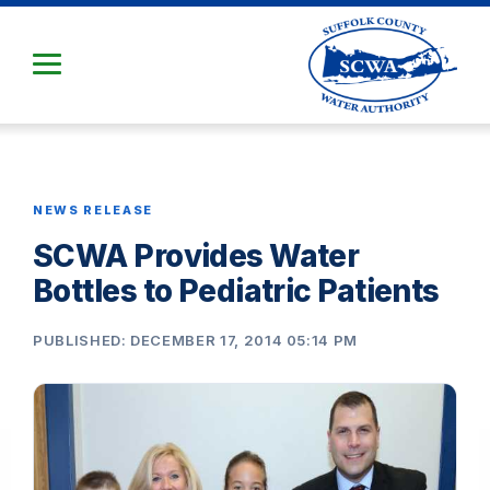
Skip
to
Main
Content
NEWS RELEASE
SCWA Provides Water
Bottles to Pediatric Patients
PUBLISHED: DECEMBER 17, 2014 05:14 PM