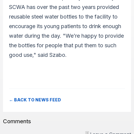
SCWA has over the past two years provided
reusable steel water bottles to the facility to
encourage its young patients to drink enough
water during the day. "We’re happy to provide
the bottles for people that put them to such
good use," said Szabo.
← BACK TO NEWS FEED
Comments