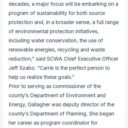
decades, a major focus will be embarking on a
program of sustainability for both source
protection and, in a broader sense, a full range
of environmental protection initiatives,
including water conservation, the use of
renewable energies, recycling and waste
reduction,” said SCWA Chief Executive Officer
Jeff Szabo. “Carrie is the perfect person to
help us realize these goals.”
Prior to serving as commissioner of the
county’s Department of Environment and
Energy, Gallagher was deputy director of the
county’s Department of Planning. She began
her career as program coordinator for