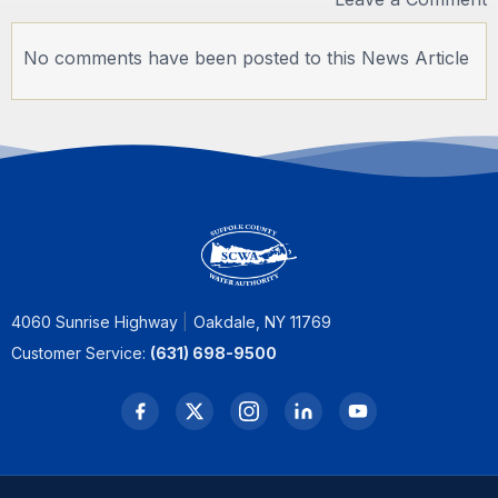
No comments have been posted to this News Article
4060 Sunrise Highway
Oakdale, NY 11769
Customer Service:
(631) 698-9500