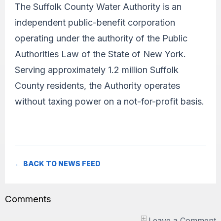
The Suffolk County Water Authority is an
independent public-benefit corporation
operating under the authority of the Public
Authorities Law of the State of New York.
Serving approximately 1.2 million Suffolk
County residents, the Authority operates
without taxing power on a not-for-profit basis.
← BACK TO NEWS FEED
Comments
Leave a Comment