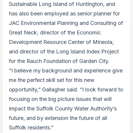
Sustainable Long Island of Huntington, and
has also been employed as senior planner for
JAC Environmental Planning and Consulting of
Great Neck; director of the Economic
Development Resource Center of Mineola;
and director of the Long Island Index Project
for the Rauch Foundation of Garden City.
“I believe my background and experience give
me the perfect skill set for this new
opportunity,” Gallagher said. “I look forward to
focusing on the big picture issues that will
impact the Suffolk County Water Authority’s
future, and by extension the future of all
Suffolk residents.”