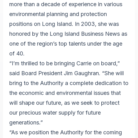
more than a decade of experience in various
environmental planning and protection
positions on Long Island. In 2003, she was
honored by the Long Island Business News as
one of the region’s top talents under the age
of 40.
“I’m thrilled to be bringing Carrie on board,”
said Board President Jim Gaughran. “She will
bring to the Authority a complete dedication to
the economic and environmental issues that
will shape our future, as we seek to protect
our precious water supply for future
generations.”
“As we position the Authority for the coming