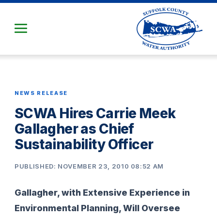
Skip
to
Main
Content
NEWS RELEASE
SCWA Hires Carrie Meek
Gallagher as Chief
Sustainability Officer
PUBLISHED: NOVEMBER 23, 2010 08:52 AM
Gallagher, with Extensive Experience in
Environmental Planning, Will Oversee