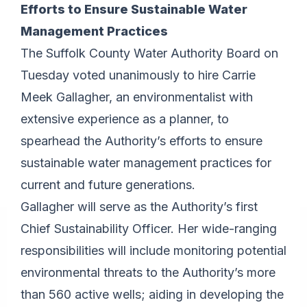
Efforts to Ensure Sustainable Water
Management Practices
The Suffolk County Water Authority Board on
Tuesday voted unanimously to hire Carrie
Meek Gallagher, an environmentalist with
extensive experience as a planner, to
spearhead the Authority’s efforts to ensure
sustainable water management practices for
current and future generations.
Gallagher will serve as the Authority’s first
Chief Sustainability Officer. Her wide-ranging
responsibilities will include monitoring potential
environmental threats to the Authority’s more
than 560 active wells; aiding in developing the