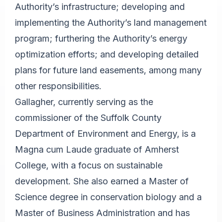
Authority’s infrastructure; developing and
implementing the Authority’s land management
program; furthering the Authority’s energy
optimization efforts; and developing detailed
plans for future land easements, among many
other responsibilities.
Gallagher, currently serving as the
commissioner of the Suffolk County
Department of Environment and Energy, is a
Magna cum Laude graduate of Amherst
College, with a focus on sustainable
development. She also earned a Master of
Science degree in conservation biology and a
Master of Business Administration and has