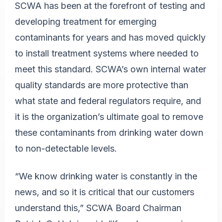
SCWA has been at the forefront of testing and
developing treatment for emerging
contaminants for years and has moved quickly
to install treatment systems where needed to
meet this standard. SCWA’s own internal water
quality standards are more protective than
what state and federal regulators require, and
it is the organization’s ultimate goal to remove
these contaminants from drinking water down
to non-detectable levels.
“We know drinking water is constantly in the
news, and so it is critical that our customers
understand this,” SCWA Board Chairman