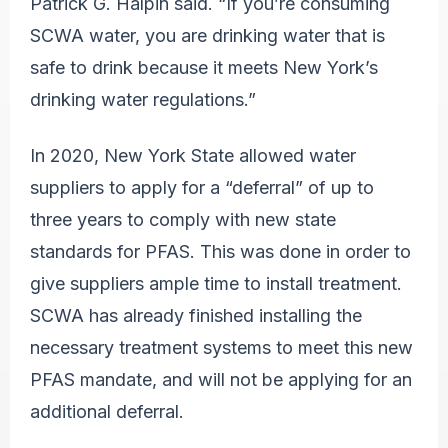
Patrick G. Halpin said. “If you’re consuming
SCWA water, you are drinking water that is
safe to drink because it meets New York’s
drinking water regulations.”
In 2020, New York State allowed water
suppliers to apply for a “deferral” of up to
three years to comply with new state
standards for PFAS. This was done in order to
give suppliers ample time to install treatment.
SCWA has already finished installing the
necessary treatment systems to meet this new
PFAS mandate, and will not be applying for an
additional deferral.