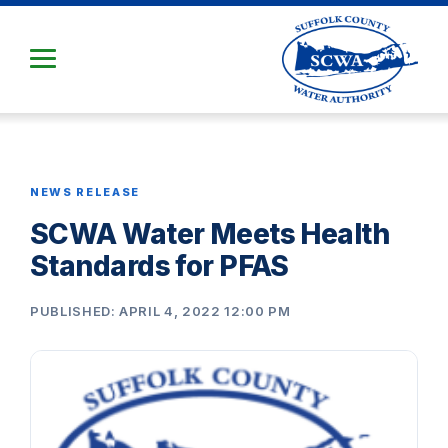
Skip
to
Main
Content
NEWS RELEASE
SCWA Water Meets Health
Standards for PFAS
PUBLISHED: APRIL 4, 2022 12:00 PM