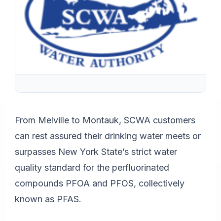
From Melville to Montauk, SCWA customers
can rest assured their drinking water meets or
surpasses New York State’s strict water
quality standard for the perfluorinated
compounds PFOA and PFOS, collectively
known as PFAS.