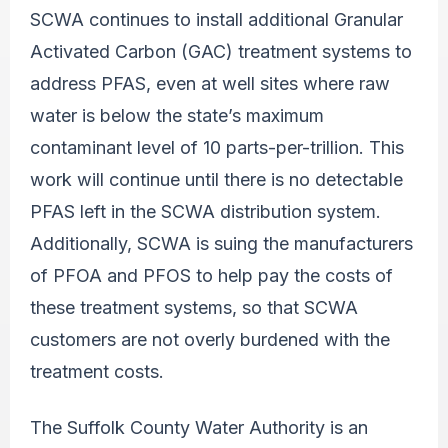
SCWA continues to install additional Granular
Activated Carbon (GAC) treatment systems to
address PFAS, even at well sites where raw
water is below the state’s maximum
contaminant level of 10 parts-per-trillion. This
work will continue until there is no detectable
PFAS left in the SCWA distribution system.
Additionally, SCWA is suing the manufacturers
of PFOA and PFOS to help pay the costs of
these treatment systems, so that SCWA
customers are not overly burdened with the
treatment costs.
The Suffolk County Water Authority is an