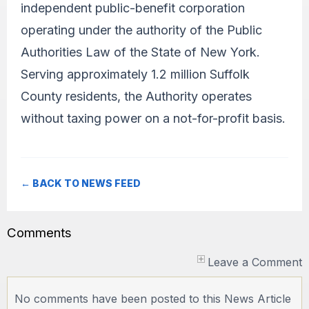
independent public-benefit corporation
operating under the authority of the Public
Authorities Law of the State of New York.
Serving approximately 1.2 million Suffolk
County residents, the Authority operates
without taxing power on a not-for-profit basis.
← BACK TO NEWS FEED
Comments
Leave a Comment
No comments have been posted to this News Article