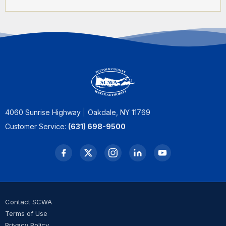
4060 Sunrise Highway
Oakdale, NY 11769
Customer Service:
(631) 698-9500
Contact SCWA
Terms of Use
Privacy Policy