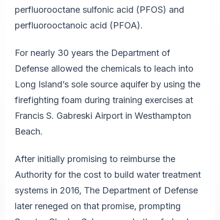
perfluorooctane sulfonic acid (PFOS) and
perfluorooctanoic acid (PFOA).
For nearly 30 years the Department of
Defense allowed the chemicals to leach into
Long Island’s sole source aquifer by using the
firefighting foam during training exercises at
Francis S. Gabreski Airport in Westhampton
Beach.
After initially promising to reimburse the
Authority for the cost to build water treatment
systems in 2016, The Department of Defense
later reneged on that promise, prompting