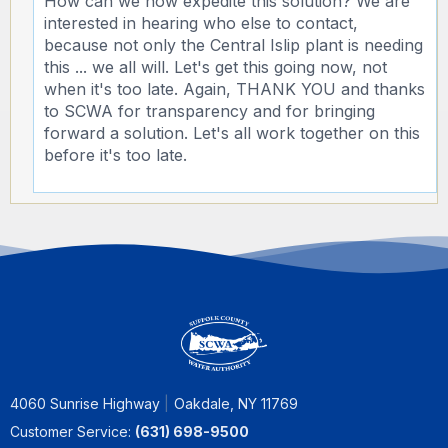
How can we now expedite this solution? We are
interested in hearing who else to contact,
because not only the Central Islip plant is needing
this ... we all will. Let's get this going now, not
when it's too late. Again, THANK YOU and thanks
to SCWA for transparency and for bringing
forward a solution. Let's all work together on this
before it's too late.
4060 Sunrise Highway
Oakdale, NY 11769
Customer Service:
(631) 698-9500