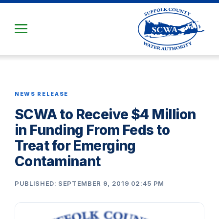
Skip
to
Main
Content
NEWS RELEASE
SCWA to Receive $4 Million
in Funding From Feds to
Treat for Emerging
Contaminant
PUBLISHED: SEPTEMBER 9, 2019 02:45 PM