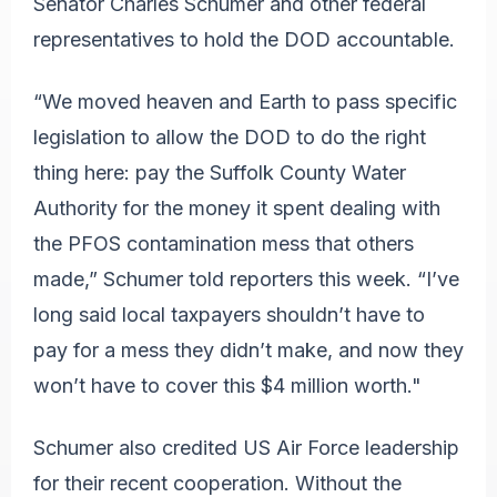
Senator Charles Schumer and other federal
representatives to hold the DOD accountable.
“We moved heaven and Earth to pass specific
legislation to allow the DOD to do the right
thing here: pay the Suffolk County Water
Authority for the money it spent dealing with
the PFOS contamination mess that others
made,” Schumer told reporters this week. “I’ve
long said local taxpayers shouldn’t have to
pay for a mess they didn’t make, and now they
won’t have to cover this $4 million worth."
Schumer also credited US Air Force leadership
for their recent cooperation. Without the