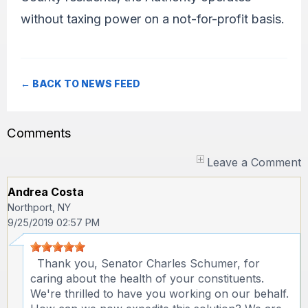
without taxing power on a not-for-profit basis.
← BACK TO NEWS FEED
Comments
Leave a Comment
Andrea Costa
Northport, NY
9/25/2019 02:57 PM
Thank you, Senator Charles Schumer, for
caring about the health of your constituents.
We're thrilled to have you working on our behalf.