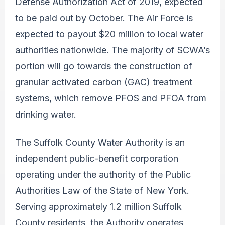
Defense Authorization Act of 2019, expected
to be paid out by October. The Air Force is
expected to payout $20 million to local water
authorities nationwide. The majority of SCWA’s
portion will go towards the construction of
granular activated carbon (GAC) treatment
systems, which remove PFOS and PFOA from
drinking water.
The Suffolk County Water Authority is an
independent public-benefit corporation
operating under the authority of the Public
Authorities Law of the State of New York.
Serving approximately 1.2 million Suffolk
County residents, the Authority operates