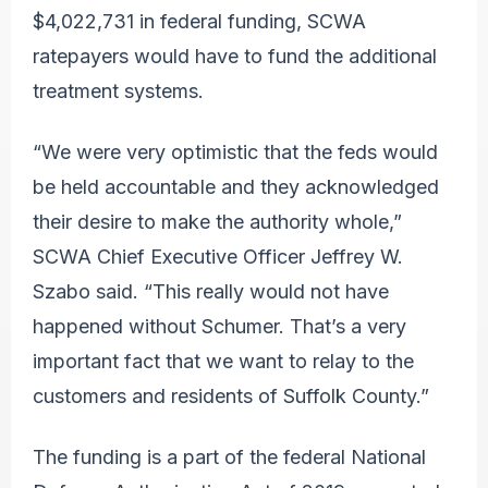
$4,022,731 in federal funding, SCWA
ratepayers would have to fund the additional
treatment systems.
“We were very optimistic that the feds would
be held accountable and they acknowledged
their desire to make the authority whole,”
SCWA Chief Executive Officer Jeffrey W.
Szabo said. “This really would not have
happened without Schumer. That’s a very
important fact that we want to relay to the
customers and residents of Suffolk County.”
The funding is a part of the federal National