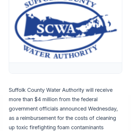
Suffolk County Water Authority will receive
more than $4 million from the federal
government officials announced Wednesday,
as a reimbursement for the costs of cleaning
up toxic firefighting foam contaminants