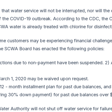
 that water service will not be interrupted, nor will the
of the COVID-19 outbreak. According to the CDC, the C
WA water is already treated with chlorine for disinfec
me customers may be experiencing financial challenges
he SCWA Board has enacted the following policies:
nections due to non-payment have been suspended.
2) A
.
f March 1, 2020 may be waived upon request.
12 - month installment plan for past due balances, and
uiring 30% down payment) for past due balances over 
er Authority will not shut off water service for failure