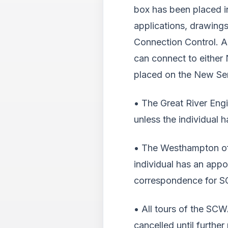
box has been placed in
applications, drawing
Connection Control. A
can connect to either 
placed on the New Serv
• The Great River Eng
unless the individual 
• The Westhampton off
individual has an appo
correspondence for S
• All tours of the SC
cancelled until further