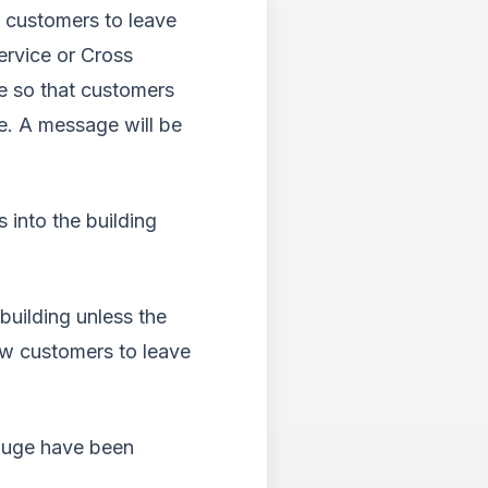
l customers to leave
ervice or Cross
e so that customers
e.
A message will be
 into the building
uilding unless the
low customers to leave
auge have been