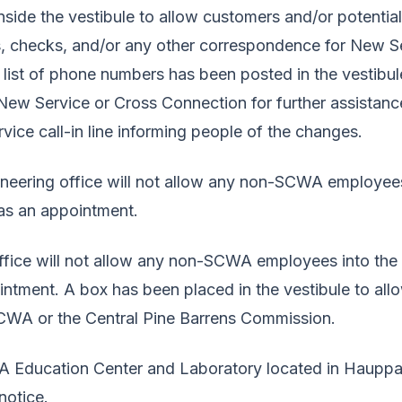
side the vestibule to allow customers and/or potentia
s, checks, and/or any other correspondence for New S
 list of phone numbers has been posted in the vestibul
New Service or Cross Connection for further assistanc
ice call-in line informing people of the changes.
ineering office will not allow any non-SCWA employees
has an appointment.
ice will not allow any non-SCWA employees into the b
intment. A box has been placed in the vestibule to al
CWA or the Central Pine Barrens Commission.
WA Education Center and Laboratory located in Haupp
 notice.