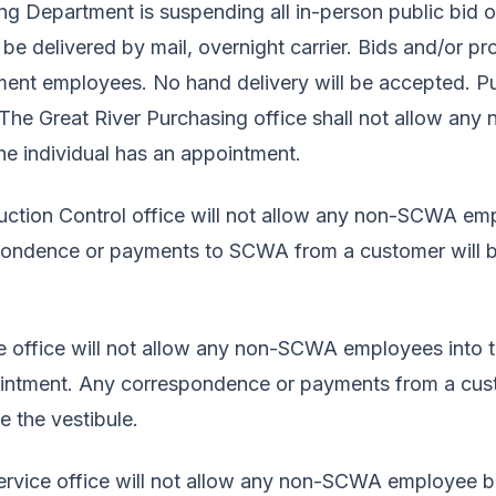
 Department is suspending all in-person public bid op
 be delivered by mail, overnight carrier. Bids and/or p
ent employees. No hand delivery will be accepted. Pu
e. The Great River Purchasing office shall not allow 
the individual has an appointment.
ction Control office will not allow any non-SCWA e
pondence or payments to SCWA from a customer will b
 office will not allow any non-SCWA employees into th
ointment. Any correspondence or payments from a cus
e the vestibule.
vice office will not allow any non-SCWA employee be