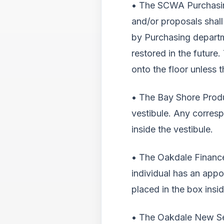
• The SCWA Purchasing
and/or proposals shall
by Purchasing departm
restored in the futur
onto the floor unless 
• The Bay Shore Produ
vestibule. Any corres
inside the vestibule.
• The Oakdale Finance
individual has an app
placed in the box insid
• The Oakdale New Ser