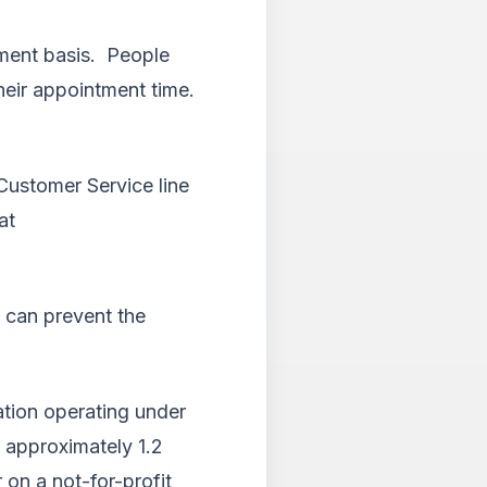
tment basis. People
eir appointment time.
Customer Service line
at
 can prevent the
ation operating under
g approximately 1.2
 on a not-for-profit