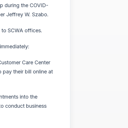
hip during the COVID-
cer Jeffrey W. Szabo.
ss to SCWA offices.
 immediately:
 Customer Care Center
ay their bill online at
ntments into the
d to conduct business