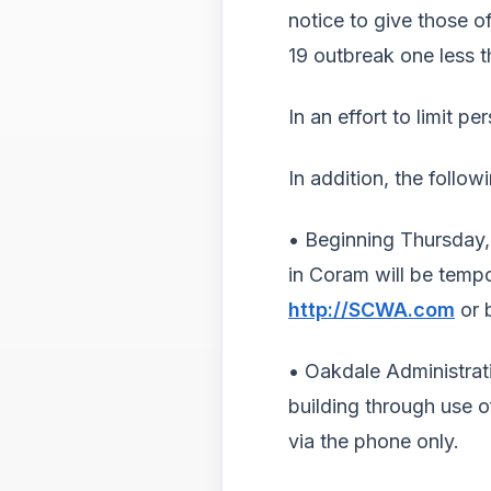
notice to give those 
19 outbreak one less 
In an effort to limit 
In addition, the follo
• Beginning Thursday,
in Coram will be tempo
http://SCWA.com
or 
• Oakdale Administrati
building through use o
via the phone only.