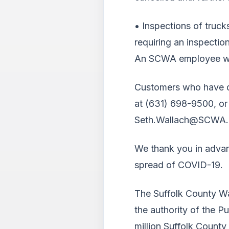
• Inspections of truck
requiring an inspecti
An SCWA employee will 
Customers who have qu
at (631) 698-9500, or
Seth.Wallach@SCWA.
We thank you in advan
spread of COVID-19.
The Suffolk County Wa
the authority of the P
million Suffolk County