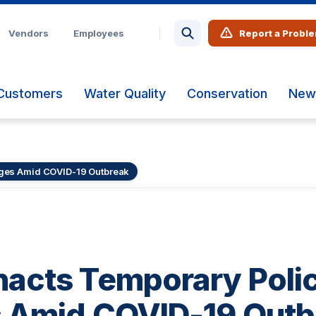
Vendors
Employees
Report a Probl
Customers
Water Quality
Conservation
New
ges Amid COVID-19 Outbreak
acts Temporary Poli
 Amid COVID-19 Outb