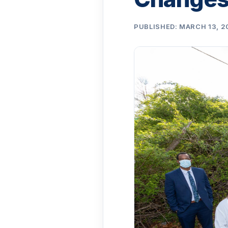
PUBLISHED: MARCH 13, 2