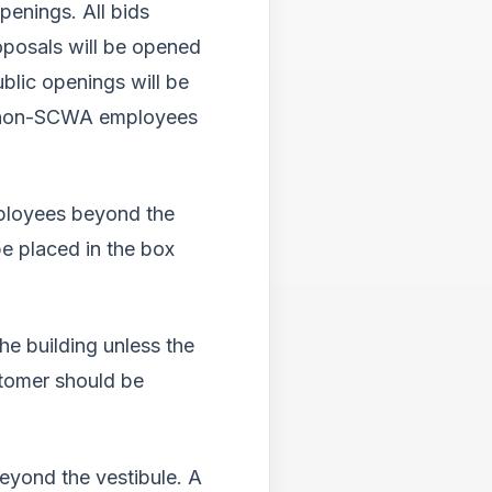
enings. All bids
roposals will be opened
blic openings will be
any non-SCWA employees
mployees beyond the
e placed in the box
e building unless the
tomer should be
yond the vestibule. A