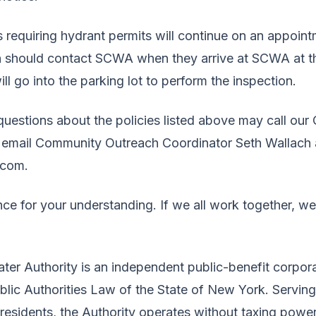
s requiring hydrant permits will continue on an appoin
on should contact SCWA when they arrive at SCWA at th
go into the parking lot to perform the inspection.
estions about the policies listed above may call our 
 email Community Outreach Coordinator Seth Wallach 
com.
ce for your understanding. If we all work together, we
ter Authority is an independent public-benefit corpor
ublic Authorities Law of the State of New York. Servin
 residents, the Authority operates without taxing power