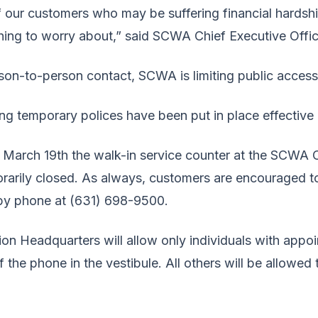
of our customers who may be suffering financial hards
thing to worry about,” said SCWA Chief Executive Offi
person-to-person contact, SCWA is limiting public acce
wing temporary polices have been put in place effective
 March 19th the walk-in service counter at the SCWA
rarily closed. As always, customers are encouraged to p
by phone at (631) 698-9500.
on Headquarters will allow only individuals with appoi
f the phone in the vestibule. All others will be allowe