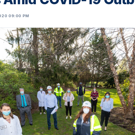
020 09:00 PM