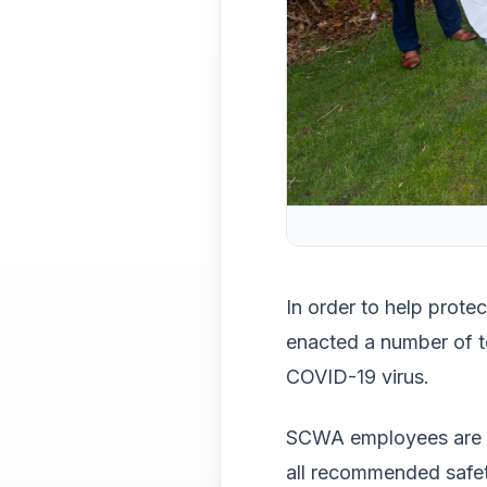
In order to help prote
enacted a number of t
COVID-19 virus.
SCWA employees are we
all recommended safe