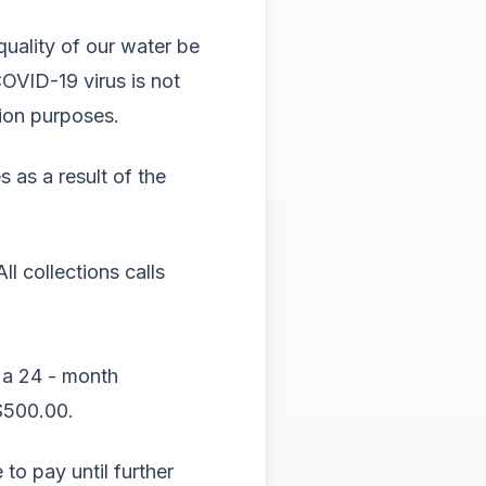
Tab
will
 quality of our water be
move
OVID-19 virus is not
on
to
tion purposes.
the
next
 as a result of the
part
of
the
site
ll collections calls
rathe
than
go
throu
menu
 a
24 - month
items.
$500.00.
 to pay until further