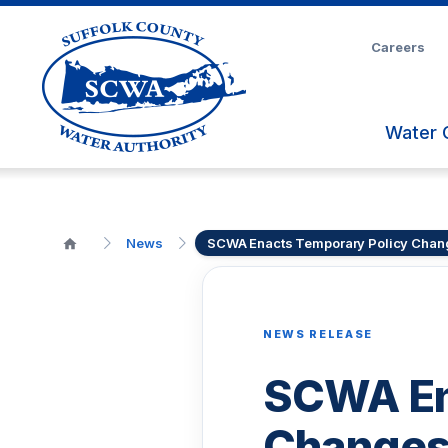
Skip
to
Careers
Main
Content
Water 
News
SCWA Enacts Temporary Policy Chan
NEWS RELEASE
SCWA En
Changes