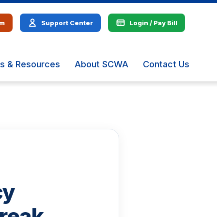
em
Support Center
Login / Pay Bill
s & Resources
About SCWA
Contact Us
The
site
navig
utiliz
arrow
enter,
escap
and
spac
bar
key
cy
comm
Left
and
reak