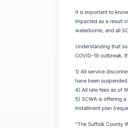
It is important to know
impacted as a result 
waterborne, and all SC
Understanding that so
COVID-19 outbreak, t
1) All service discon
have been suspended
4) All late fees as o
5) SCWA is offering a 
installment plan (req
“The Suffolk County Wat