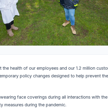
ct the health of our employees and our 1.2 million cu
emporary policy changes designed to help prevent the
aring face coverings during all interactions with the
ty measures during the pandemic.