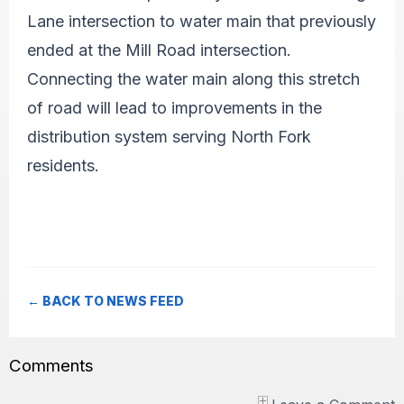
Lane intersection to water main that previously
ended at the Mill Road intersection.
Connecting the water main along this stretch
of road will lead to improvements in the
distribution system serving North Fork
residents.
← BACK TO NEWS FEED
Comments