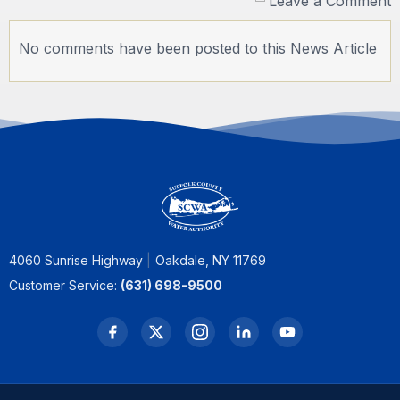
Leave a Comment
No comments have been posted to this News Article
4060 Sunrise Highway
Oakdale, NY 11769
Customer Service:
(631) 698-9500