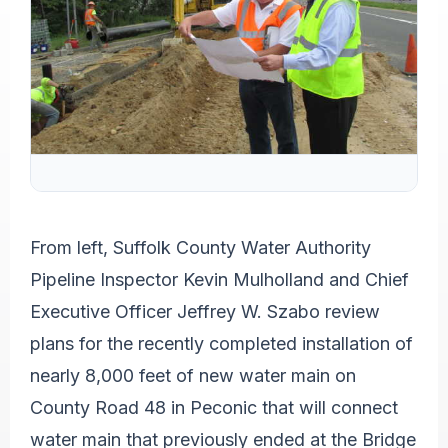
From left, Suffolk County Water Authority
Pipeline Inspector Kevin Mulholland and Chief
Executive Officer Jeffrey W. Szabo review
plans for the recently completed installation of
nearly 8,000 feet of new water main on
County Road 48 in Peconic that will connect
water main that previously ended at the Bridge