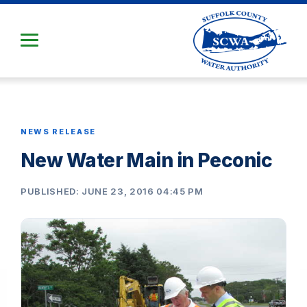
Skip
to
Main
Content
NEWS RELEASE
New Water Main in Peconic
PUBLISHED: JUNE 23, 2016 04:45 PM