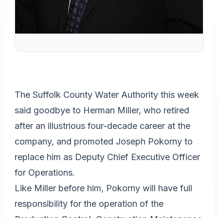
The Suffolk County Water Authority this week
said goodbye to Herman Miller, who retired
after an illustrious four-decade career at the
company, and promoted Joseph Pokorny to
replace him as Deputy Chief Executive Officer
for Operations.
Like Miller before him, Pokorny will have full
responsibility for the operation of the