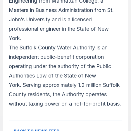
Engineering from Manhattan College, a
Masters in Business Administration from St.
John’s University and is a licensed
professional engineer in the State of New
York.
The Suffolk County Water Authority is an
independent public-benefit corporation
operating under the authority of the Public
Authorities Law of the State of New
York. Serving approximately 1.2 million Suffolk
County residents, the Authority operates
without taxing power on a not-for-profit basis.