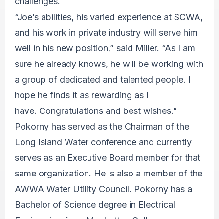
challenges.”
“Joe’s abilities, his varied experience at SCWA,
and his work in private industry will serve him
well in his new position,” said Miller. “As I am
sure he already knows, he will be working with
a group of dedicated and talented people. I
hope he finds it as rewarding as I
have. Congratulations and best wishes.”
Pokorny has served as the Chairman of the
Long Island Water conference and currently
serves as an Executive Board member for that
same organization. He is also a member of the
AWWA Water Utility Council. Pokorny has a
Bachelor of Science degree in Electrical