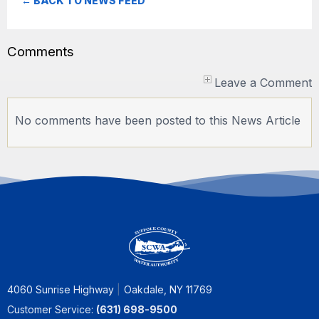
← BACK TO NEWS FEED
Comments
Leave a Comment
No comments have been posted to this News Article
4060 Sunrise Highway
Oakdale, NY 11769
Customer Service:
(631) 698-9500