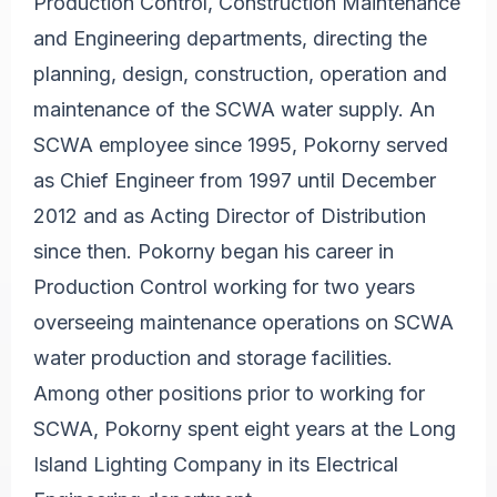
Production Control, Construction Maintenance
and Engineering departments, directing the
planning, design, construction, operation and
maintenance of the SCWA water supply. An
SCWA employee since 1995, Pokorny served
as Chief Engineer from 1997 until December
2012 and as Acting Director of Distribution
since then. Pokorny began his career in
Production Control working for two years
overseeing maintenance operations on SCWA
water production and storage facilities.
Among other positions prior to working for
SCWA, Pokorny spent eight years at the Long
Island Lighting Company in its Electrical