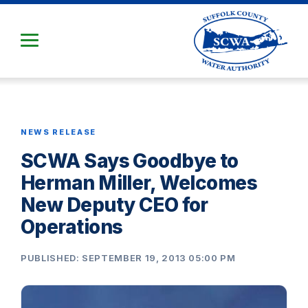
Skip
to
Main
Content
NEWS RELEASE
SCWA Says Goodbye to
Herman Miller, Welcomes
New Deputy CEO for
Operations
PUBLISHED: SEPTEMBER 19, 2013 05:00 PM