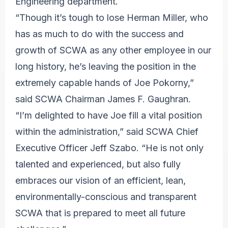
Engineering department.
“Though it’s tough to lose Herman Miller, who
has as much to do with the success and
growth of SCWA as any other employee in our
long history, he’s leaving the position in the
extremely capable hands of Joe Pokorny,”
said SCWA Chairman James F. Gaughran.
“I’m delighted to have Joe fill a vital position
within the administration,” said SCWA Chief
Executive Officer Jeff Szabo. “He is not only
talented and experienced, but also fully
embraces our vision of an efficient, lean,
environmentally-conscious and transparent
SCWA that is prepared to meet all future