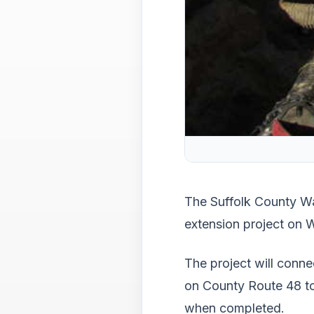
The Suffolk County Wa
extension project on 
The project will conn
on County Route 48 to
when completed.