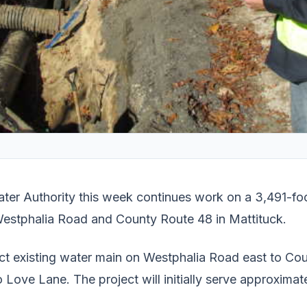
ter Authority this week continues work on a 3,491-fo
Westphalia Road and County Route 48 in Mattituck.
ect existing water main on Westphalia Road east to Co
 Love Lane. The project will initially serve approxim