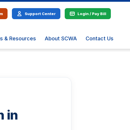
em
Support Center
Login / Pay Bill
s & Resources
About SCWA
Contact Us
The
site
navig
utiliz
arrow
enter,
escap
and
spac
bar
key
 in
comm
Left
and