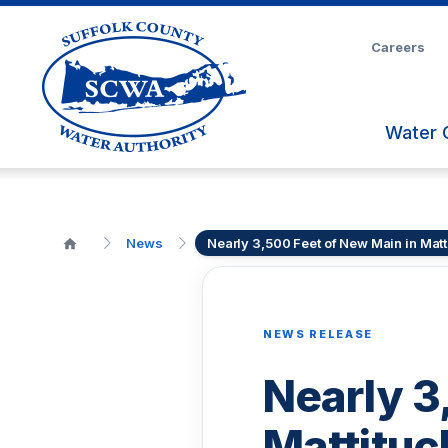
Skip
to
Careers
Main
Content
Water 
News
Nearly 3,500 Feet of New Main in Matt
NEWS RELEASE
Nearly 3
Mattituc