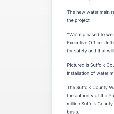
The new water main ran
the project.
"We’re pleased to wel
Executive Officer Jeff
for safety and that wi
Pictured is Suffolk Co
installation of water 
The Suffolk County Wa
the authority of the P
million Suffolk County
basis.