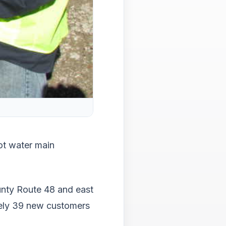
main
level
menu
and
toggl
throu
sub
tier
links.
Enter
and
spac
open
ot water main
menu
and
esca
close
unty Route 48 and east
them
ately 39 new customers
as
well.