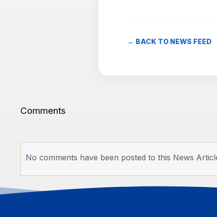
← BACK TO NEWS FEED
Comments
No comments have been posted to this News Articl