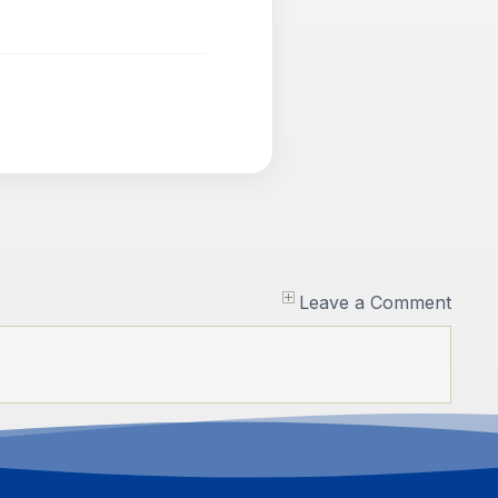
Leave a Comment