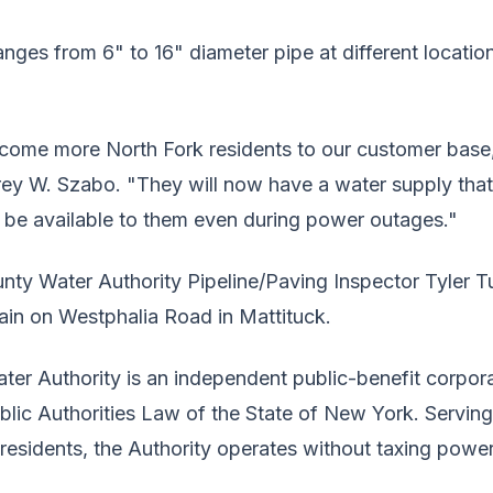
ges from 6" to 16" diameter pipe at different locatio
come more North Fork residents to our customer base
rey W. Szabo. "They will now have a water supply that 
ll be available to them even during power outages."
unty Water Authority Pipeline/Paving Inspector Tyler Tu
main on Westphalia Road in Mattituck.
ter Authority is an independent public-benefit corpor
ublic Authorities Law of the State of New York. Servin
 residents, the Authority operates without taxing power