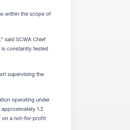
Tab
will
ns within the scope of
move
on
to
the
," said SCWA Chief
next
part
is constantly tested
of
the
site
rathe
rri supervising the
than
go
throu
menu
ation operating under
items.
g approximately 1.2
 on a not-for-profit