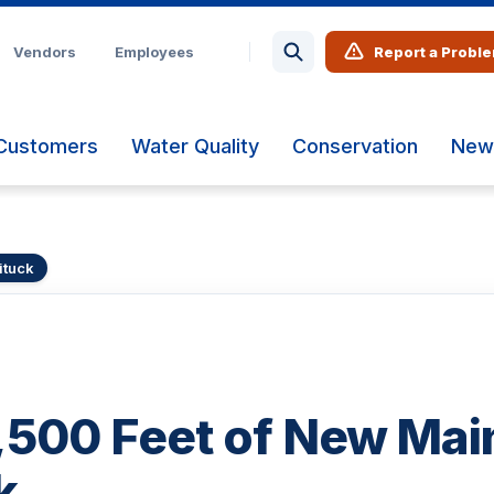
Vendors
Employees
Report a Probl
Customers
Water Quality
Conservation
New
ituck
,500 Feet of New Main
k