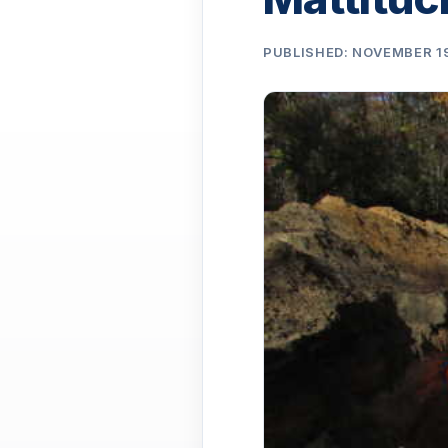
PUBLISHED: NOVEMBER 19