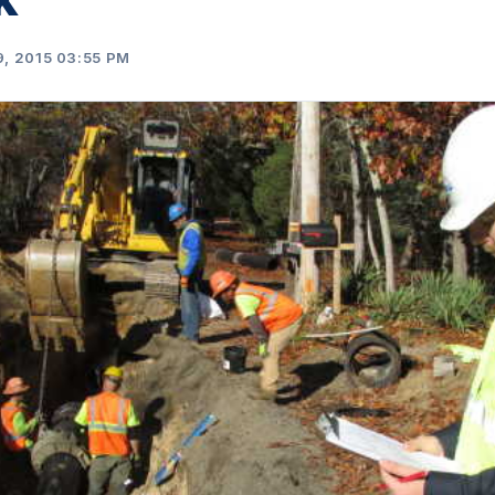
, 2015 03:55 PM