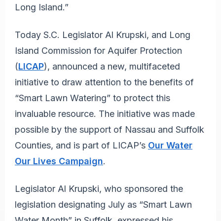
Long Island.”
Today S.C. Legislator Al Krupski, and Long
Island Commission for Aquifer Protection
(
LICAP
), announced a new, multifaceted
initiative to draw attention to the benefits of
“Smart Lawn Watering” to protect this
invaluable resource. The initiative was made
possible by the support of Nassau and Suffolk
Counties, and is part of LICAP’s
Our Water
Our Lives Campaign
.
Legislator Al Krupski, who sponsored the
legislation designating July as “Smart Lawn
Water Month” in Suffolk, expressed his