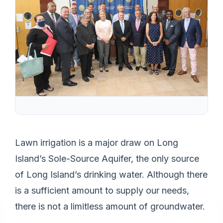
Lawn irrigation is a major draw on Long
Island’s Sole-Source Aquifer, the only source
of Long Island’s drinking water. Although there
is a sufficient amount to supply our needs,
there is not a limitless amount of groundwater.