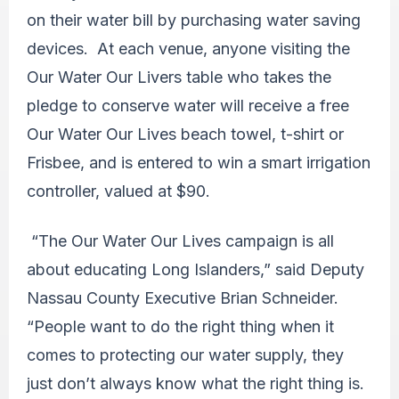
on their water bill by purchasing water saving
devices. At each venue, anyone visiting the
Our Water Our Livers table who takes the
pledge to conserve water will receive a free
Our Water Our Lives beach towel, t-shirt or
Frisbee, and is entered to win a smart irrigation
controller, valued at $90.
“The Our Water Our Lives campaign is all
about educating Long Islanders,” said Deputy
Nassau County Executive Brian Schneider.
“People want to do the right thing when it
comes to protecting our water supply, they
just don’t always know what the right thing is.