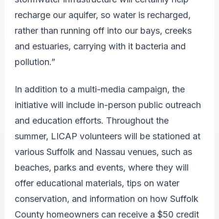
recharge our aquifer, so water is recharged,
rather than running off into our bays, creeks
and estuaries, carrying with it bacteria and
pollution.”
In addition to a multi-media campaign, the
initiative will include in-person public outreach
and education efforts. Throughout the
summer, LICAP volunteers will be stationed at
various Suffolk and Nassau venues, such as
beaches, parks and events, where they will
offer educational materials, tips on water
conservation, and information on how Suffolk
County homeowners can receive a $50 credit