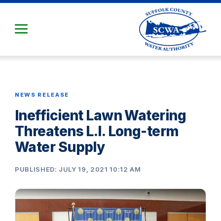
Skip
to
Main
Content
NEWS RELEASE
Inefficient Lawn Watering
Threatens L.I. Long-term
Water Supply
PUBLISHED: JULY 19, 2021 10:12 AM