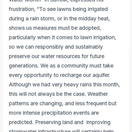
frustration, “To see lawns being irrigated
during a rain storm, or in the midday heat,
shows us measures must be adopted,
particularly when it comes to lawn irrigation,
so we can responsibly and sustainably
preserve our water resources for future
generations. We as a community must take
every opportunity to recharge our aquifer.
Although we had very heavy rains this month,
this will not always be the case. Weather
patterns are changing, and less frequent but
more intense precipitation events are
predicted. Preserving land and improving
stormwater infrastructure will certainly help