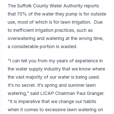
The Suffolk County Water Authority reports
that 70% of the water they pump is for outside
use, most of which is for lawn irrigation. Due
to inefficient irrigation practices, such as
overwatering and watering at the wrong time,
a considerable portion is wasted.
“I can tell you from my years of experience in
the water supply industry that we know where
the vast majority of our water is being used.
It’s no secret. It’s spring and summer lawn
watering,” said LICAP Chairman Paul Granger.
“It is imperative that we change our habits
when it comes to excessive lawn watering on