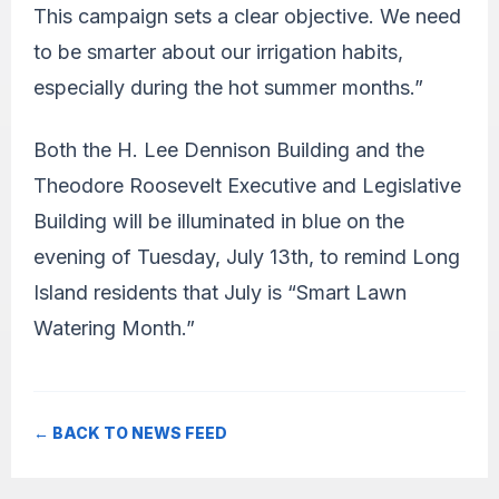
This campaign sets a clear objective. We need
to be smarter about our irrigation habits,
especially during the hot summer months.”
Both the H. Lee Dennison Building and the
Theodore Roosevelt Executive and Legislative
Building will be illuminated in blue on the
evening of Tuesday, July 13th, to remind Long
Island residents that July is “Smart Lawn
Watering Month.”
← BACK TO NEWS FEED