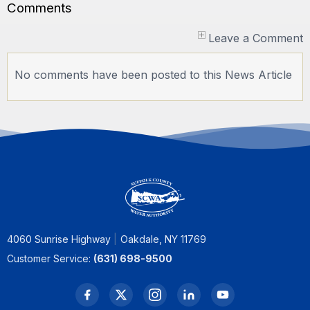
Comments
Leave a Comment
No comments have been posted to this News Article
4060 Sunrise Highway
Oakdale, NY 11769
Customer Service:
(631) 698-9500