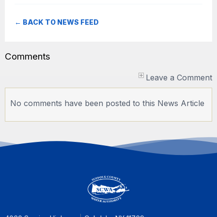
← BACK TO NEWS FEED
Comments
Leave a Comment
No comments have been posted to this News Article