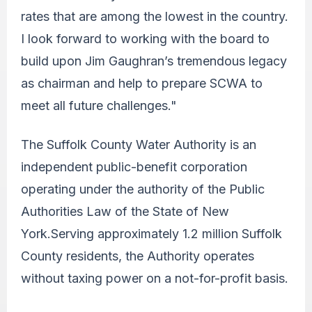
rates that are among the lowest in the country.
I look forward to working with the board to
build upon Jim Gaughran’s tremendous legacy
as chairman and help to prepare SCWA to
meet all future challenges."
The Suffolk County Water Authority is an
independent public-benefit corporation
operating under the authority of the Public
Authorities Law of the State of New
York.Serving approximately 1.2 million Suffolk
County residents, the Authority operates
without taxing power on a not-for-profit basis.