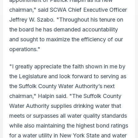
chairman," said SCWA Chief Executive Officer
Jeffrey W. Szabo. "Throughout his tenure on
the board he has demanded accountability
and sought to maximize the efficiency of our
operations."
"I greatly appreciate the faith shown in me by
the Legislature and look forward to serving as
the
Suffolk County Water Authority’s next
chairman," Halpin said. "The Suffolk County
Water Authority supplies drinking water that
meets or surpasses all water quality standards
while also maintaining the highest bond ratings
for a water utility in New York State and water