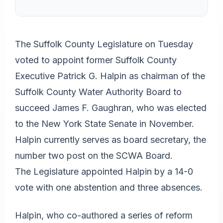
The Suffolk County Legislature on Tuesday
voted to appoint former Suffolk County
Executive Patrick G. Halpin as chairman of the
Suffolk County Water Authority Board to
succeed James F. Gaughran, who was elected
to the New York State Senate in November.
Halpin currently serves as board secretary, the
number two post on the SCWA Board.
The Legislature appointed Halpin by a 14-0
vote with one abstention and three absences.
Halpin, who co-authored a series of reform