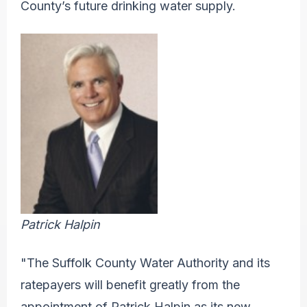
County’s future drinking water supply.
Patrick Halpin
"The Suffolk County Water Authority and its
ratepayers will benefit greatly from the
appointment of Patrick Halpin as its new