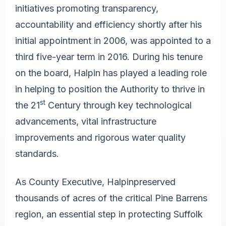
initiatives promoting transparency,
accountability and efficiency shortly after his
initial appointment in 2006, was appointed to a
third five-year term in 2016. During his tenure
on the board, Halpin has played a leading role
in helping to position the Authority to thrive in
st
the 21
Century through key technological
advancements, vital infrastructure
improvements and rigorous water quality
standards.
As County Executive, Halpin
preserved
thousands of acres of the critical Pine Barrens
region, an essential step in protecting Suffolk