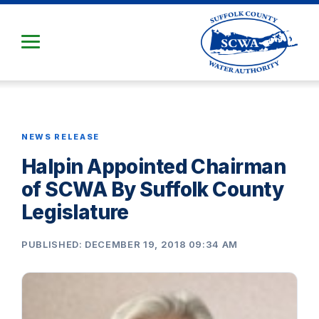
Skip
to
Main
Content
NEWS RELEASE
Halpin Appointed Chairman
of SCWA By Suffolk County
Legislature
PUBLISHED: DECEMBER 19, 2018 09:34 AM