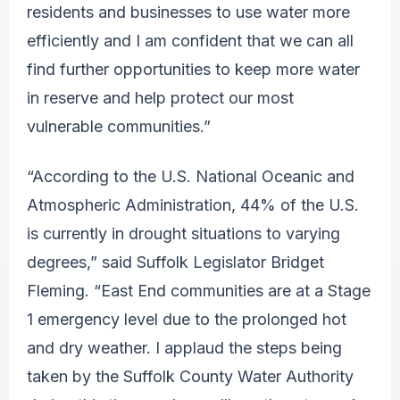
residents and businesses to use water more
efficiently and I am confident that we can all
find further opportunities to keep more water
in reserve and help protect our most
vulnerable communities.”
“According to the U.S. National Oceanic and
Atmospheric Administration, 44% of the U.S.
is currently in drought situations to varying
degrees,” said Suffolk Legislator Bridget
Fleming. “East End communities are at a Stage
1 emergency level due to the prolonged hot
and dry weather. I applaud the steps being
taken by the Suffolk County Water Authority