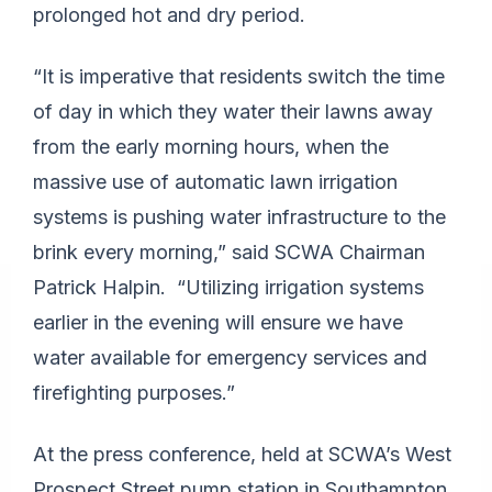
prolonged hot and dry period.
“It is imperative that residents switch the time
of day in which they water their lawns away
from the early morning hours, when the
massive use of automatic lawn irrigation
systems is pushing water infrastructure to the
brink every morning,” said SCWA Chairman
Patrick Halpin. “Utilizing irrigation systems
earlier in the evening will ensure we have
water available for emergency services and
firefighting purposes.”
At the press conference, held at SCWA’s West
Prospect Street pump station in Southampton