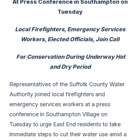
At Press Conference in Southampton on
Tuesday
Local Firefighters, Emergency Services
Workers, Elected Officials, Join Call
For Conservation During Underway Hot
and Dry Period
Representatives of the Suffolk County Water
Authority joined local firefighters and
emergency services workers at a press
conference in Southampton Village on
Tuesday to urge East End residents to take
immediate steps to cut their water use amid a