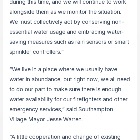
during this time, and we will continue to work
alongside them as we monitor the situation.
We must collectively act by conserving non-
essential water usage and embracing water-
saving measures such as rain sensors or smart
sprinkler controllers.”
“We live in a place where we usually have
water in abundance, but right now, we all need
to do our part to make sure there is enough
water availability for our firefighters and other
emergency services,” said Southampton
Village Mayor Jesse Warren.
“A little cooperation and change of existing