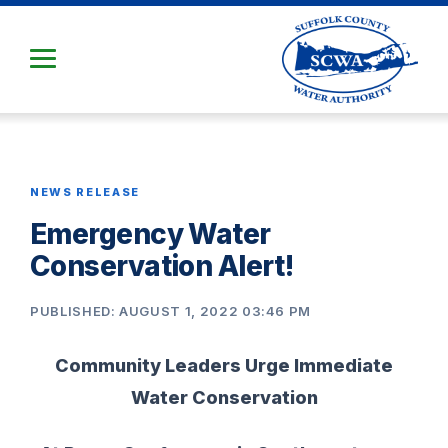
Skip
to
Main
Content
NEWS RELEASE
Emergency Water
Conservation Alert!
PUBLISHED: AUGUST 1, 2022 03:46 PM
Community Leaders Urge Immediate
Water Conservation