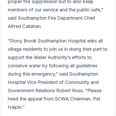
proper fire suppression but to also keep
members of our service and the public safe,”
said Southampton Fire Department Chief
Alfred Callahan.
“Stony Brook Southampton Hospital asks all
village residents to join us in doing their part to
support the Water Authority’s efforts to
conserve water by following all guidelines
during this emergency,” said Southampton
Hospital Vice President of Community and
Government Relations Robert Ross. “Please
heed the appeal from SCWA Chairman, Pat
Halpin.”