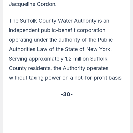
Jacqueline Gordon.
The Suffolk County Water Authority is an
independent public-benefit corporation
operating under the authority of the Public
Authorities Law of the State of New York.
Serving approximately 1.2 million Suffolk
County residents, the Authority operates
without taxing power on a not-for-profit basis.
-30-