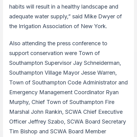
habits will result in a healthy landscape and
adequate water supply,” said Mike Dwyer of
the Irrigation Association of New York.
Also attending the press conference to
support conservation were Town of
Southampton Supervisor Jay Schneiderman,
Southampton Village Mayor Jesse Warren,
Town of Southampton Code Administrator and
Emergency Management Coordinator Ryan
Murphy, Chief Town of Southampton Fire
Marshal John Rankin, SCWA Chief Executive
Officer Jeffrey Szabo, SCWA Board Secretary
Tim Bishop and SCWA Board Member