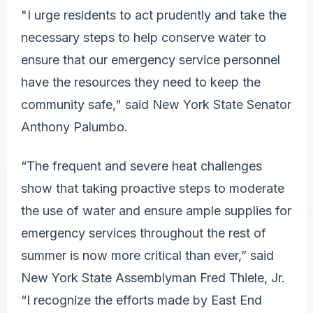
"I urge residents to act prudently and take the
necessary steps to help conserve water to
ensure that our emergency service personnel
have the resources they need to keep the
community safe," said New York State Senator
Anthony Palumbo.
“The frequent and severe heat challenges
show that taking proactive steps to moderate
the use of water and ensure ample supplies for
emergency services throughout the rest of
summer is now more critical than ever,” said
New York State Assemblyman Fred Thiele, Jr.
“I recognize the efforts made by East End