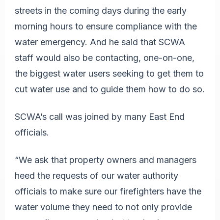
streets in the coming days during the early
morning hours to ensure compliance with the
water emergency. And he said that SCWA
staff would also be contacting, one-on-one,
the biggest water users seeking to get them to
cut water use and to guide them how to do so.
SCWA’s call was joined by many East End
officials.
“We ask that property owners and managers
heed the requests of our water authority
officials to make sure our firefighters have the
water volume they need to not only provide