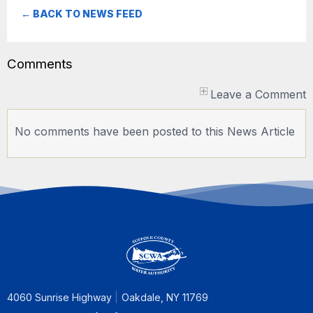
← BACK TO NEWS FEED
Comments
Leave a Comment
No comments have been posted to this News Article
4060 Sunrise Highway
Oakdale, NY 11769