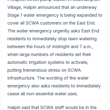
Village, Halpin announced that an underway
Stage 1 water emergency is being expanded to
cover all SCWA customers on the East End.
The water emergency urgently asks East End
residents to immediately stop lawn watering
between the hours of midnight and 7 a.m.,
when large numbers of residents set their
automatic irrigation systems to activate,
putting tremendous stress on SCWA
infrastructure. The wording of the water
emergency also asks residents to immediately
cease all non-essential water uses.
Halpin said that SCWA staff would be in the