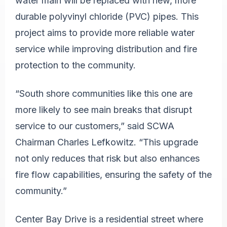
water main will be replaced with new, more
durable polyvinyl chloride (PVC) pipes. This
project aims to provide more reliable water
service while improving distribution and fire
protection to the community.
“South shore communities like this one are
more likely to see main breaks that disrupt
service to our customers,” said SCWA
Chairman Charles Lefkowitz. “This upgrade
not only reduces that risk but also enhances
fire flow capabilities, ensuring the safety of the
community.”
Center Bay Drive is a residential street where