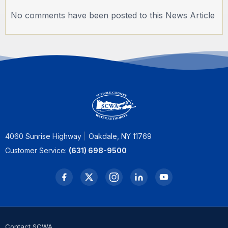
No comments have been posted to this News Article
4060 Sunrise Highway
Oakdale, NY 11769
Customer Service:
(631) 698-9500
Contact SCWA