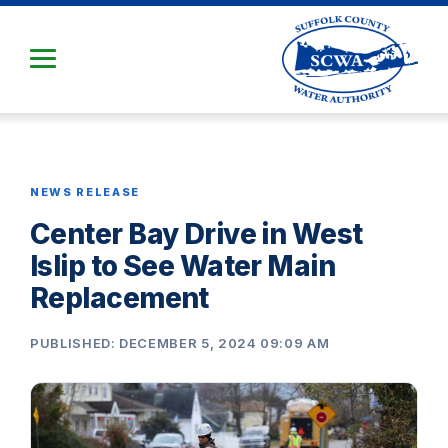
Skip
to
Main
Content
NEWS RELEASE
Center Bay Drive in West
Islip to See Water Main
Replacement
PUBLISHED: DECEMBER 5, 2024 09:09 AM