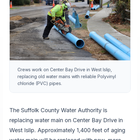
Crews work on Center Bay Drive in West Islip,
replacing old water mains with reliable Polyvinyl
chloride (PVC) pipes.
The Suffolk County Water Authority is
replacing water main on Center Bay Drive in
West Islip. Approximately 1,400 feet of aging