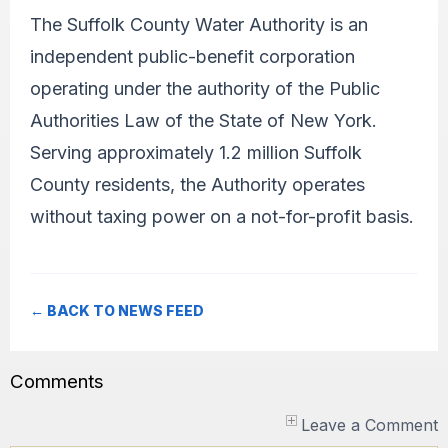
The Suffolk County Water Authority is an
independent public-benefit corporation
operating under the authority of the Public
Authorities Law of the State of New York.
Serving approximately 1.2 million Suffolk
County residents, the Authority operates
without taxing power on a not-for-profit basis.
← BACK TO NEWS FEED
Comments
Leave a Comment