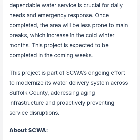
dependable water service is crucial for daily
needs and emergency response. Once
completed, the area will be less prone to main
breaks, which increase in the cold winter
months. This project is expected to be
completed in the coming weeks.
This project is part of SCWA’s ongoing effort
to modernize its water delivery system across
Suffolk County, addressing aging
infrastructure and proactively preventing
service disruptions.
About SCWA: