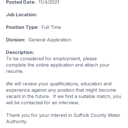
Posted Date:
11/4/2021
Job Location:
Position Type:
Full Time
Division:
General Application
Description:
To be considered for employment, please
complete the online application and attach your
resume.
We will review your qualifications, education and
experience against any position that might become
vacant in the future. If we find a suitable match, you
will be contacted for an interview.
Thank you for your interest in Suffolk County Water
Authority.