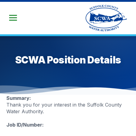
Skip
to
Main
Content
SCWA Position Details
Summary:
Thank you for your interest in the Suffolk County
Water Authority.
Job ID/Number: