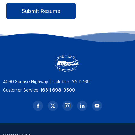
4060 Sunrise Highway
Oakdale, NY 11769
Customer Service:
(631) 698-9500
Contact SCWA