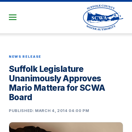
Skip
to
Main
Content
NEWS RELEASE
Suffolk Legislature
Unanimously Approves
Mario Mattera for SCWA
Board
PUBLISHED: MARCH 4, 2014 04:00 PM