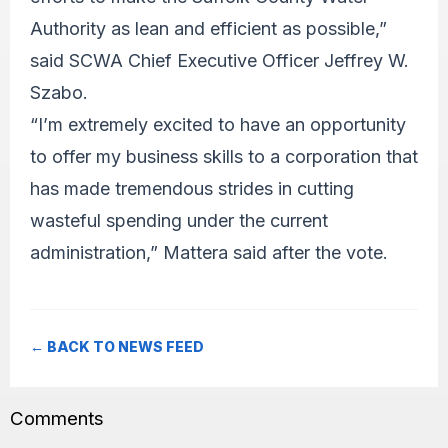
Authority as lean and efficient as possible,”
said SCWA Chief Executive Officer Jeffrey W.
Szabo.
“I’m extremely excited to have an opportunity
to offer my business skills to a corporation that
has made tremendous strides in cutting
wasteful spending under the current
administration,” Mattera said after the vote.
← BACK TO NEWS FEED
Comments