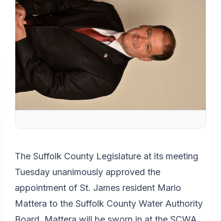
The Suffolk County Legislature at its meeting
Tuesday unanimously approved the
appointment of St. James resident Mario
Mattera to the Suffolk County Water Authority
Board. Mattera will be sworn in at the SCWA