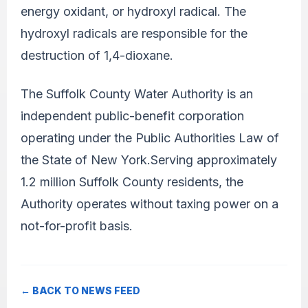
energy oxidant, or hydroxyl radical. The
hydroxyl radicals are responsible for the
destruction of 1,4-dioxane.
The Suffolk County Water Authority is an
independent public-benefit corporation
operating under the Public Authorities Law of
the State of New York.Serving approximately
1.2 million Suffolk County residents, the
Authority operates without taxing power on a
not-for-profit basis.
← BACK TO NEWS FEED