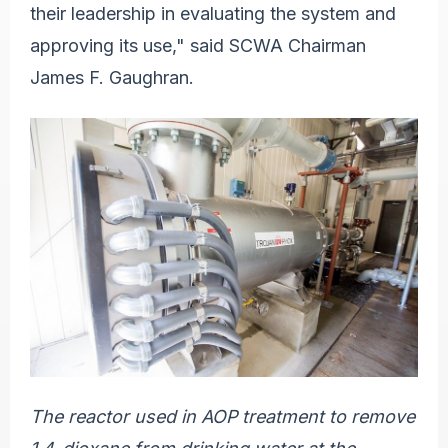
their leadership in evaluating the system and
approving its use," said SCWA Chairman
James F. Gaughran.
The reactor used in AOP treatment to remove