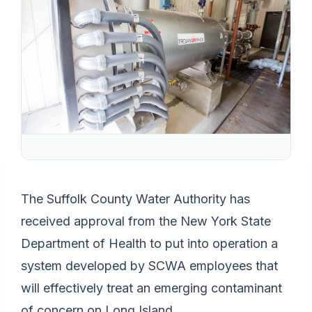
The Suffolk County Water Authority has
received approval from the New York State
Department of Health to put into operation a
system developed by SCWA employees that
will effectively treat an emerging contaminant
of concern on Long Island.