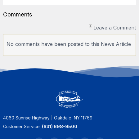
Comments
Leave a Comment
No comments have been posted to this News Article
4060 Sunrise Highway
Oakdale, NY 11769
Customer Service:
(631) 698-9500