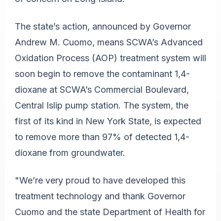
The state’s action, announced by Governor
Andrew M. Cuomo, means SCWA’s Advanced
Oxidation Process (AOP) treatment system will
soon begin to remove the contaminant 1,4-
dioxane at SCWA’s Commercial Boulevard,
Central Islip pump station. The system, the
first of its kind in New York State, is expected
to remove more than 97% of detected 1,4-
dioxane from groundwater.
"We’re very proud to have developed this
treatment technology and thank Governor
Cuomo and the state Department of Health for