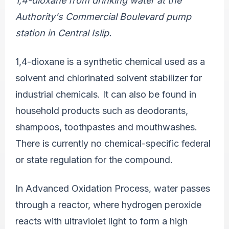
1,4-dioxane from drinking water at the
Authority's Commercial Boulevard pump
station in Central Islip.
1,4-dioxane is a synthetic chemical used as a
solvent and chlorinated solvent stabilizer for
industrial chemicals. It can also be found in
household products such as deodorants,
shampoos, toothpastes and mouthwashes.
There is currently no chemical-specific federal
or state regulation for the compound.
In Advanced Oxidation Process, water passes
through a reactor, where hydrogen peroxide
reacts with ultraviolet light to form a high