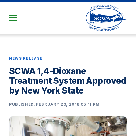
Skip
to
Main
Content
NEWS RELEASE
SCWA 1,4-Dioxane
Treatment System Approved
by New York State
PUBLISHED: FEBRUARY 26, 2018 05:11 PM